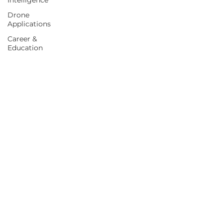
Intelligence
Drone
Applications
Career &
Education