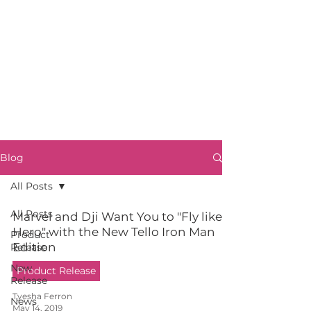
Blog
All Posts
All Posts
Marvel and Dji Want You to "Fly like a
Hero" with the New Tello Iron Man
Product
Edition
Release
New
Product Release
Release
Tyesha Ferron
News
May 14, 2019