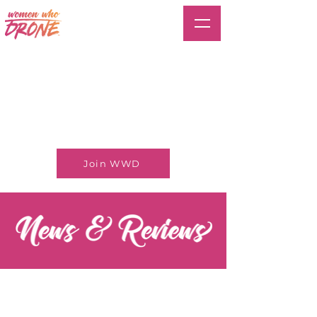
Join WWD