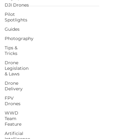
DJI Drones
Pilot
Spotlights
Guides
Photography
Tips &
Tricks
Drone
Legislation
& Laws
Drone
Delivery
FPV
Drones
WWD
Team
Feature
Artificial