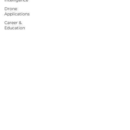
Intelligence
Drone
Applications
Career &
Education