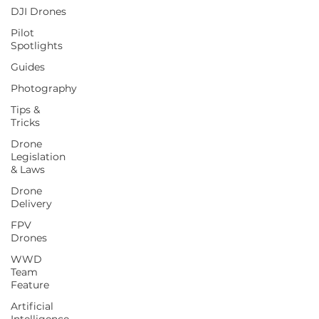
DJI Drones
Pilot
Spotlights
Guides
Photography
Tips &
Tricks
Drone
Legislation
& Laws
Drone
Delivery
FPV
Drones
WWD
Team
Feature
Artificial