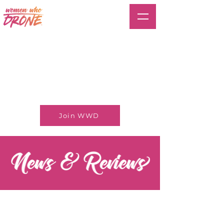
Join WWD