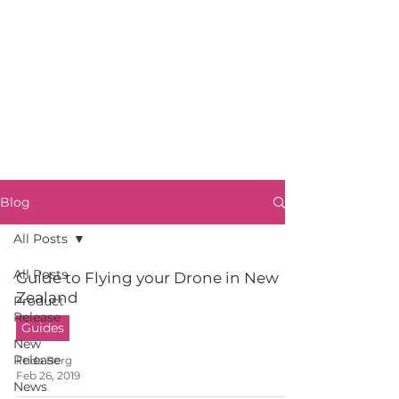
Blog
All Posts
All Posts
Guide to Flying your Drone in New
Zealand
Product
Release
Guides
New
Release
Frida Berg
Feb 26, 2019
News