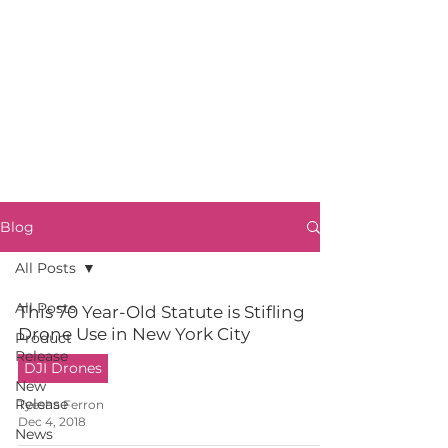
Blog
All Posts
All Posts
This 70 Year-Old Statute is Stifling
Drone Use in New York City
Product
Release
DJI Drones
New
Release
Tyesha Ferron
Dec 4, 2018
News