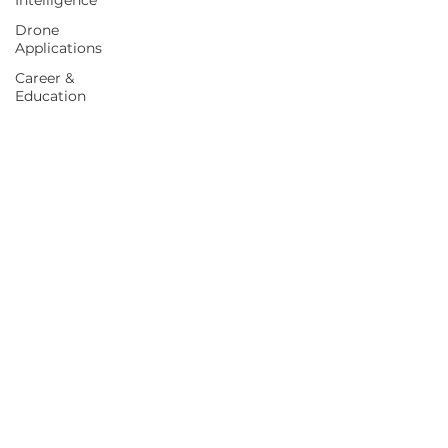
Intelligence
Drone
Applications
Career &
Education