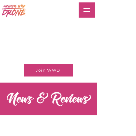
Join WWD