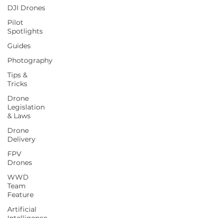
DJI Drones
Pilot
Spotlights
Guides
Photography
Tips &
Tricks
Drone
Legislation
& Laws
Drone
Delivery
FPV
Drones
WWD
Team
Feature
Artificial