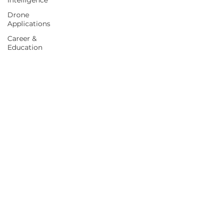
Intelligence
Drone
Applications
Career &
Education