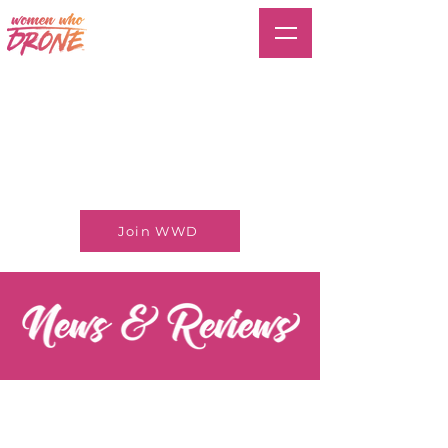
Join WWD