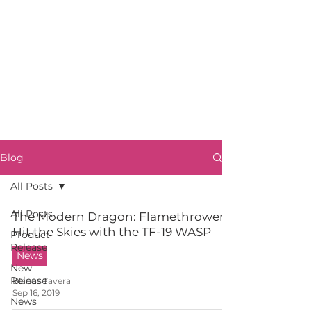
Blog
All Posts
All Posts
The Modern Dragon: Flamethrowers
Hit the Skies with the TF-19 WASP
Product
Release
News
New
Release
Blanca Tavera
Sep 16, 2019
News