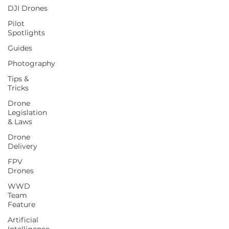
DJI Drones
Pilot
Spotlights
Guides
Photography
Tips &
Tricks
Drone
Legislation
& Laws
Drone
Delivery
FPV
Drones
WWD
Team
Feature
Artificial