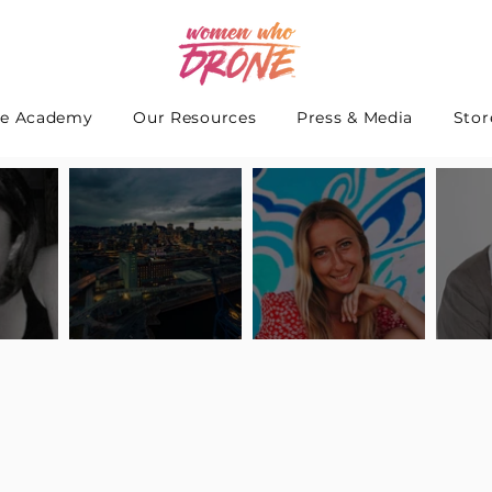
e Academy
Our Resources
Press & Media
Stor
 Interview
Pilot Spotlight: Interview
Pilot Spotlight: Interview
Pilot S
teidle
with Lauren Guarneri
with Hanna Thomas
with A