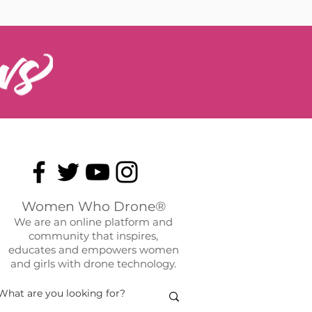
Women Who Drone®
We are an online platform and
community that inspires,
educates and empowers women
and girls with drone technology.