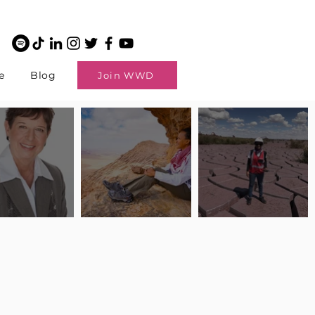
e
Blog
Join WWD
potlight: Interview
Pilot Spotlight: Interview
Pilot Spotlight: Interview
ngi English
with Claire Johnson
with Andrea Chetty