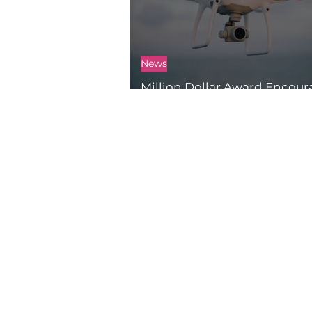
News
Million Dollar Award Encou
Innovations for Good