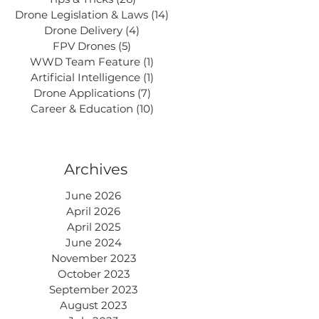
Drone Legislation & Laws
(14)
14 posts
Drone Delivery
(4)
4 posts
FPV Drones
(5)
5 posts
WWD Team Feature
(1)
1 post
Artificial Intelligence
(1)
1 post
Drone Applications
(7)
7 posts
Career & Education
(10)
10 posts
Archives
June 2026
April 2026
April 2025
June 2024
November 2023
October 2023
September 2023
August 2023