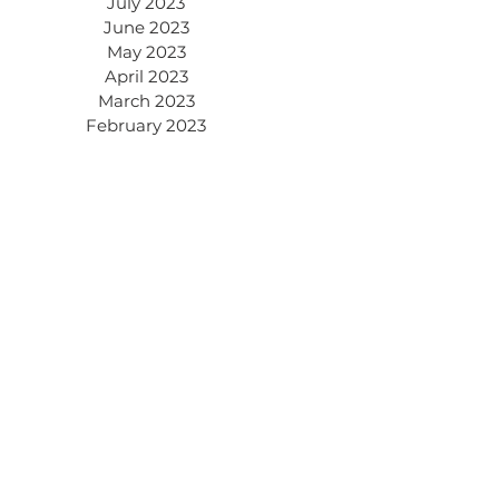
July 2023
June 2023
May 2023
April 2023
March 2023
February 2023