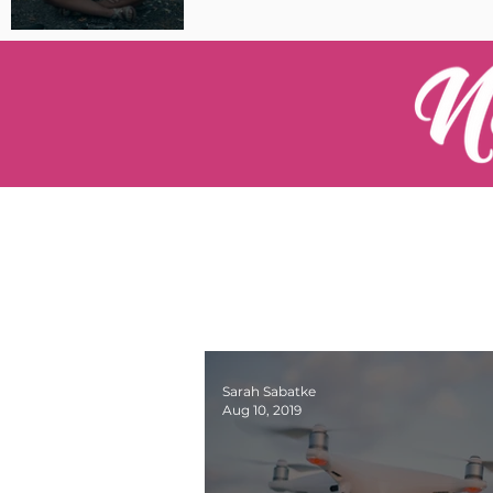
Pilot Spotlight: Interview
with Catherine Cushenan
Sarah Sabatke
Aug 10, 2019