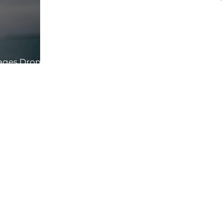
rages Drone