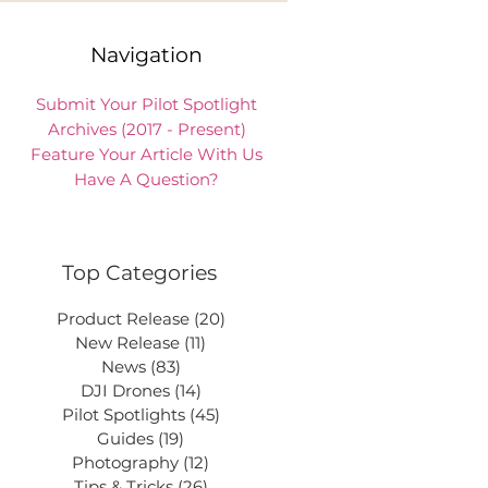
Navigation
Submit Your Pilot Spotlight
Archives (2017 - Present)
Feature Your Article With Us
Have A Question?
Top Categories
Product Release
(20)
20 posts
New Release
(11)
11 posts
News
(83)
83 posts
DJI Drones
(14)
14 posts
Pilot Spotlights
(45)
45 posts
Guides
(19)
19 posts
Photography
(12)
12 posts
Tips & Tricks
(26)
26 posts