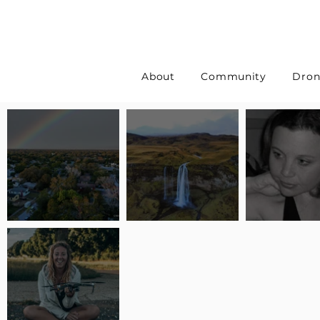
About
Community
Dron
Pilot Spotlight: Interview
Pilot Spotlight: Interview
Pilot Spotlight:
with Erin Wilkinson
with Jackie Lasky
with Joanna L S