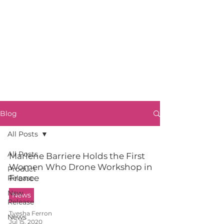
Blog
All Posts
All Posts
Marlene Barriere Holds the First
Women Who Drone Workshop in
Product
France
Release
New
News
Release
Tyesha Ferron
News
Jul 15, 2020