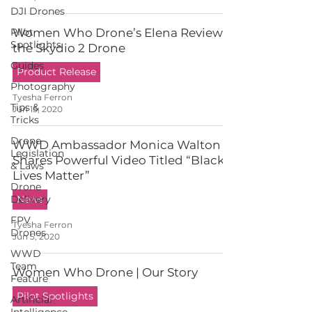
DJI Drones
Pilot
Women Who Drone’s Elena Reviews
Spotlights
the Skydio 2 Drone
Guides
Product Release
Photography
Tyesha Ferron
Tips &
Jun 15, 2020
Tricks
Drone
WWD Ambassador Monica Walton
Legislation
Shares Powerful Video Titled “Black
& Laws
Lives Matter”
Drone
Delivery
News
FPV
Tyesha Ferron
Drones
Jun 5, 2020
WWD
Team
Women Who Drone | Our Story
Feature
Pilot Spotlights
Artificial