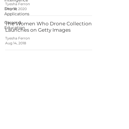
Intelligence
Tyesha Ferron
Drone
May 31, 2020
Applications
Career &
The Women Who Drone Collection
Education
Launches on Getty Images
Tyesha Ferron
Aug 14, 2018