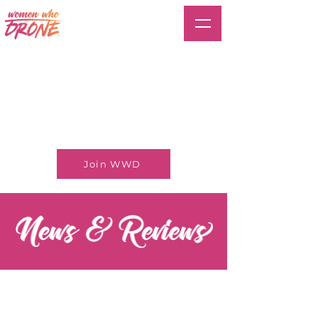
Join WWD