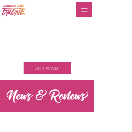
Join WWD