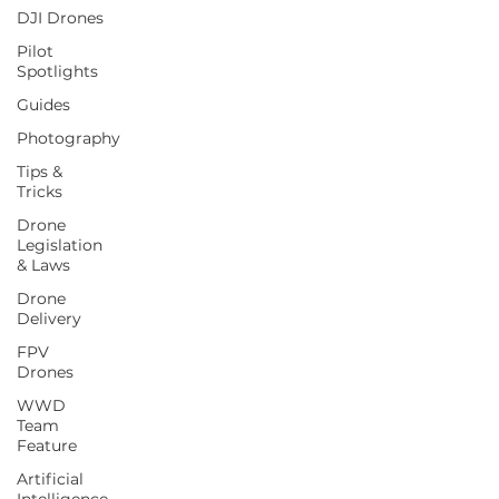
DJI Drones
Pilot
Spotlights
Guides
Photography
Tips &
Tricks
Drone
Legislation
& Laws
Drone
Delivery
FPV
Drones
WWD
Team
Feature
Artificial