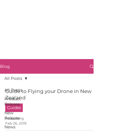
Blog
All Posts
All Posts
Guide to Flying your Drone in New
Zealand
Product
Release
Guides
New
Release
Frida Berg
Feb 26, 2019
News