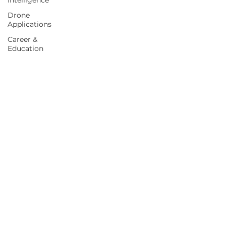
Intelligence
Drone
Applications
Career &
Education