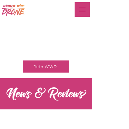
Join WWD