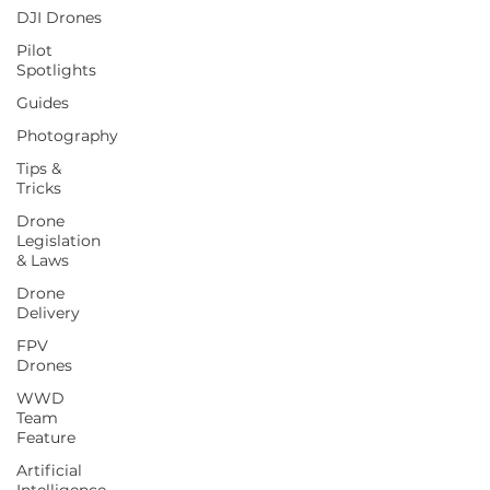
DJI Drones
Pilot
Spotlights
Guides
Photography
Tips &
Tricks
Drone
Legislation
& Laws
Drone
Delivery
FPV
Drones
WWD
Team
Feature
Artificial