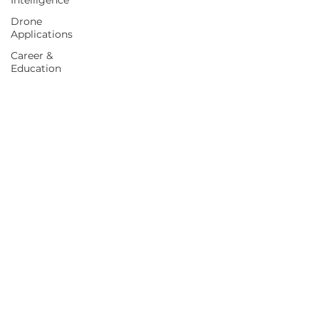
Intelligence
Drone
Applications
Career &
Education