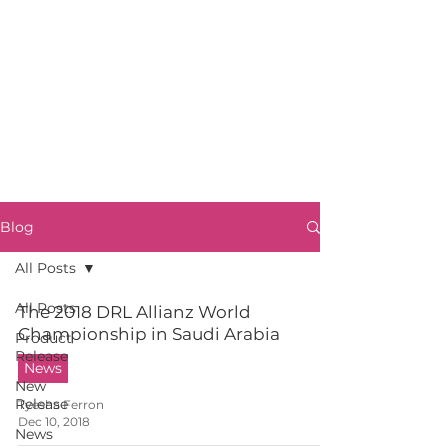
Blog
All Posts
All Posts
The 2018 DRL Allianz World
Championship in Saudi Arabia
Product
Release
News
New
Release
Tyesha Ferron
Dec 10, 2018
News