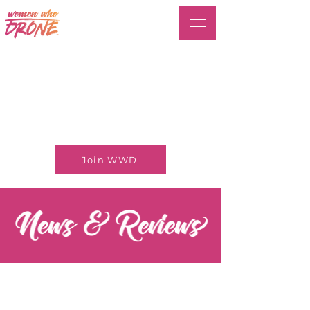
Join WWD