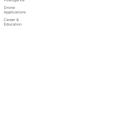
Intelligence
Drone
Applications
Career &
Education