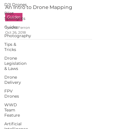
DJI Drones
An Intro to Drone Mapping
Pilot
Guides
Spotlights
Guides
Tyesha Ferron
Oct 26, 2018
Photography
Tips &
Tricks
Drone
Legislation
& Laws
Drone
Delivery
FPV
Drones
WWD
Team
Feature
Artificial