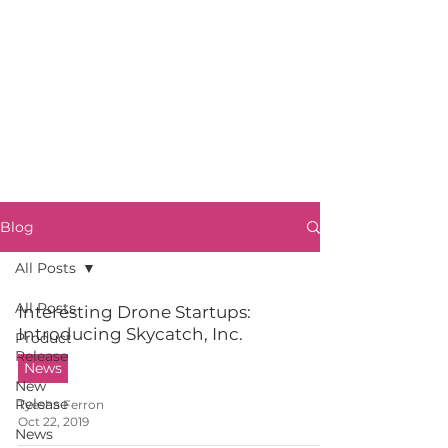
Blog
All Posts
All Posts
Interesting Drone Startups:
Introducing Skycatch, Inc.
Product
Release
News
New
Release
Tyesha Ferron
Oct 22, 2019
News