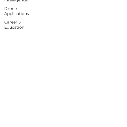
Intelligence
Drone
Applications
Career &
Education