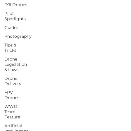
DJI Drones
Pilot
Spotlights
Guides
Photography
Tips &
Tricks
Drone
Legislation
& Laws
Drone
Delivery
FPV
Drones
WWD
Team
Feature
Artificial