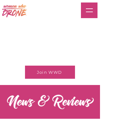
Join WWD