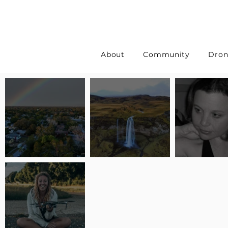
About
Community
Dron
Pilot Spotlight: Interview
Pilot Spotlight: Interview
Pilot Spotlight:
with Erin Wilkinson
with Jackie Lasky
with Joanna L S