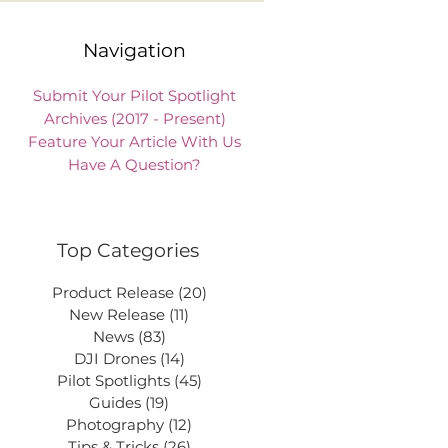
Navigation
Submit Your Pilot Spotlight
Archives (2017 - Present)
Feature Your Article With Us
Have A Question?
Top Categories
Product Release
(20)
20 posts
New Release
(11)
11 posts
News
(83)
83 posts
DJI Drones
(14)
14 posts
Pilot Spotlights
(45)
45 posts
Guides
(19)
19 posts
Photography
(12)
12 posts
Tips & Tricks
(26)
26 posts