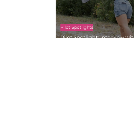
Pilot Spotlights
Pilot Spotlight: Interview wi
Mapes