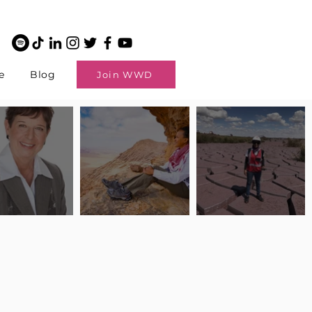
e
Blog
Join WWD
potlight: Interview
Pilot Spotlight: Interview
Pilot Spotlight: Interview
ngi English
with Claire Johnson
with Andrea Chetty