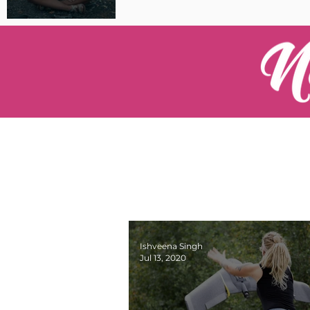
Pilot Spotlight: Interview
with Catherine Cushenan
Ishveena Singh
Jul 13, 2020