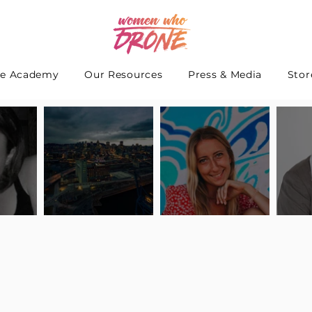
e Academy
Our Resources
Press & Media
Stor
 Interview
Pilot Spotlight: Interview
Pilot Spotlight: Interview
Pilot S
teidle
with Lauren Guarneri
with Hanna Thomas
with A