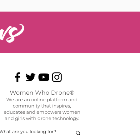
Women Who Drone®
We are an online platform and
community that inspires,
educates and empowers women
and girls with drone technology.