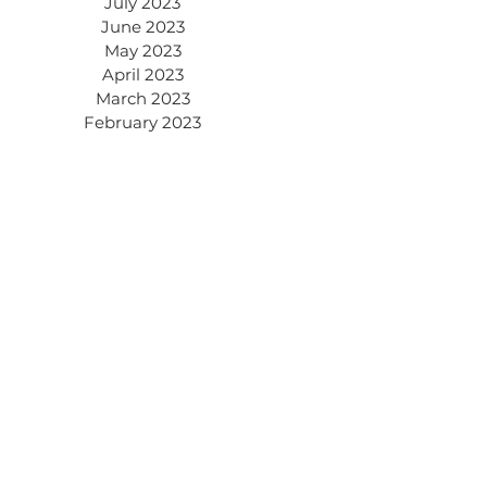
July 2023
June 2023
May 2023
April 2023
March 2023
February 2023