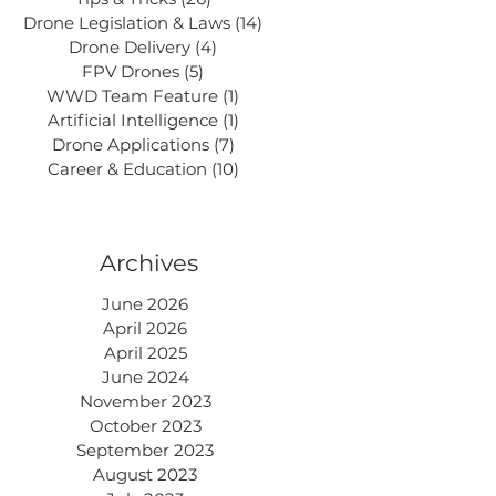
Drone Legislation & Laws
(14)
14 posts
Drone Delivery
(4)
4 posts
FPV Drones
(5)
5 posts
WWD Team Feature
(1)
1 post
Artificial Intelligence
(1)
1 post
Drone Applications
(7)
7 posts
Career & Education
(10)
10 posts
Archives
June 2026
April 2026
April 2025
June 2024
November 2023
October 2023
September 2023
August 2023