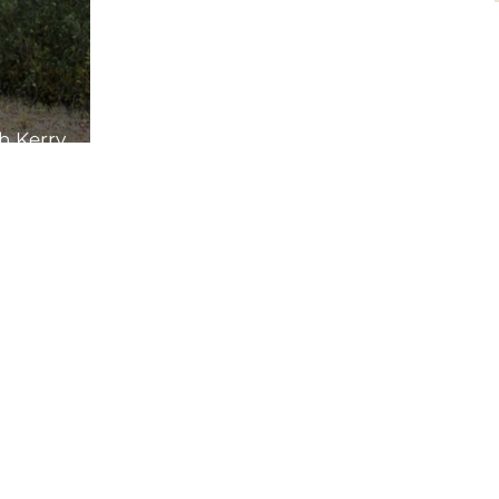
th Kerry