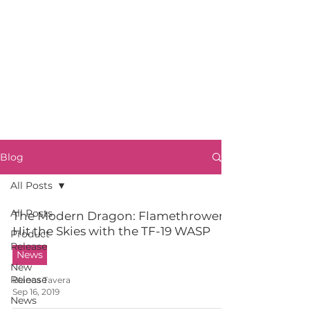
Blog
All Posts
All Posts
The Modern Dragon: Flamethrowers
Hit the Skies with the TF-19 WASP
Product
Release
News
New
Release
Blanca Tavera
Sep 16, 2019
News