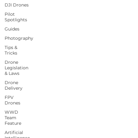
DJI Drones
Pilot
Spotlights
Guides
Photography
Tips &
Tricks
Drone
Legislation
& Laws
Drone
Delivery
FPV
Drones
WWD
Team
Feature
Artificial