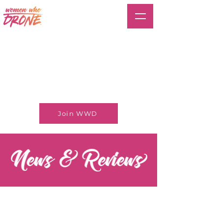
Join WWD