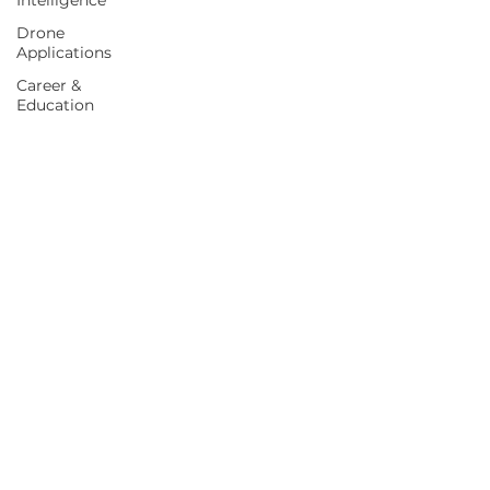
Intelligence
Drone
Applications
Career &
Education