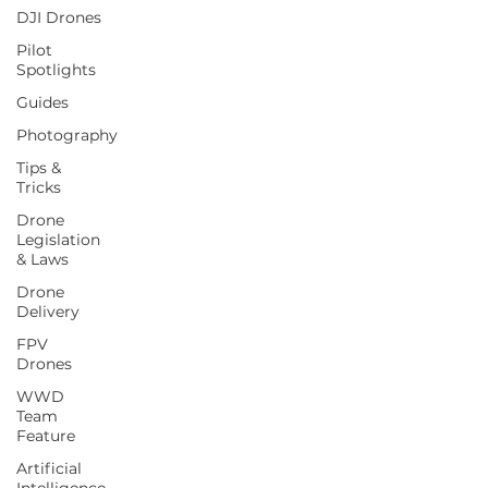
DJI Drones
Pilot
Spotlights
Guides
Photography
Tips &
Tricks
Drone
Legislation
& Laws
Drone
Delivery
FPV
Drones
WWD
Team
Feature
Artificial