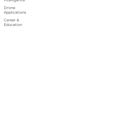
Intelligence
Drone
Applications
Career &
Education