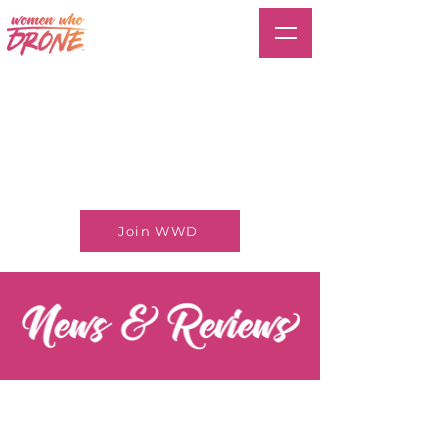
Join WWD