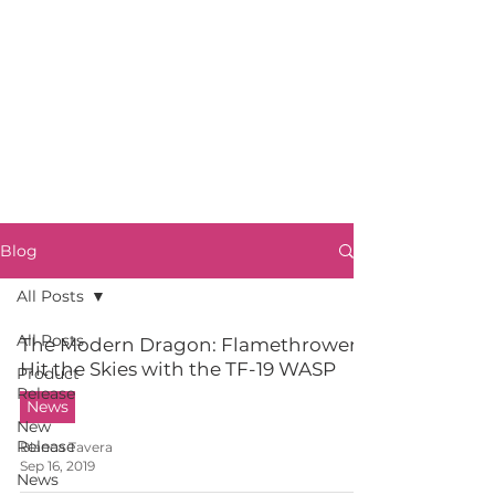
Blog
All Posts
All Posts
The Modern Dragon: Flamethrowers
Hit the Skies with the TF-19 WASP
Product
Release
News
New
Release
Blanca Tavera
Sep 16, 2019
News