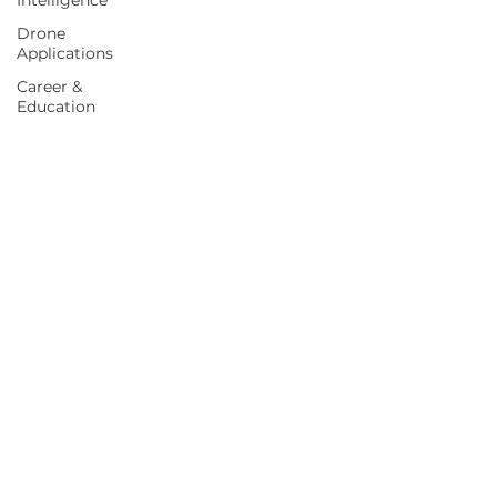
Intelligence
Drone
Applications
Career &
Education