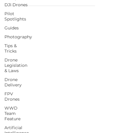
DJI Drones
Pilot
Spotlights
Guides
Photography
Tips &
Tricks
Drone
Legislation
& Laws
Drone
Delivery
FPV
Drones
WWD
Team
Feature
Artificial