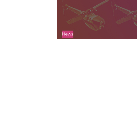
News
History of the Black Hornet