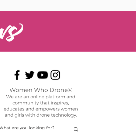
Women Who Drone®
We are an online platform and
community that inspires,
educates and empowers women
and girls with drone technology.