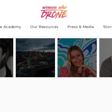
e Academy
Our Resources
Press & Media
Stor
 Interview
Pilot Spotlight: Interview
Pilot Spotlight: Interview
Pilot S
teidle
with Lauren Guarneri
with Hanna Thomas
with A