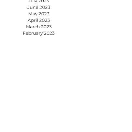
July 2023
June 2023
May 2023
April 2023
March 2023
February 2023