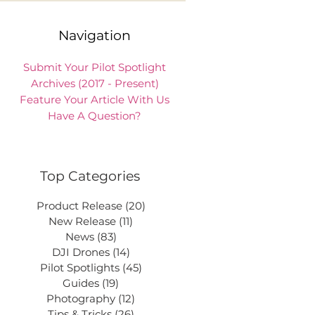
Navigation
Submit Your Pilot Spotlight
Archives (2017 - Present)
Feature Your Article With Us
Have A Question?
Top Categories
Product Release
(20)
20 posts
New Release
(11)
11 posts
News
(83)
83 posts
DJI Drones
(14)
14 posts
Pilot Spotlights
(45)
45 posts
Guides
(19)
19 posts
Photography
(12)
12 posts
Tips & Tricks
(26)
26 posts