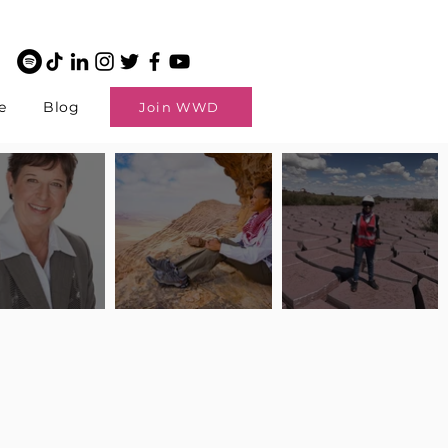
e
Blog
Join WWD
potlight: Interview
Pilot Spotlight: Interview
Pilot Spotlight: Interview
ngi English
with Claire Johnson
with Andrea Chetty