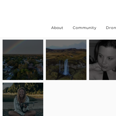
About
Community
Dron
Pilot Spotlight: Interview
Pilot Spotlight: Interview
Pilot Spotlight:
with Erin Wilkinson
with Jackie Lasky
with Joanna L S