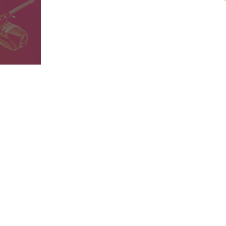
 Drone