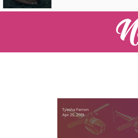
Pilot Spotlight: Interview
with Catherine Cushenan
Tyesha Ferron
Apr 25, 2019