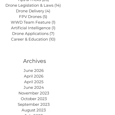
Drone Legislation & Laws
(14)
14 posts
Drone Delivery
(4)
4 posts
FPV Drones
(5)
5 posts
WWD Team Feature
(1)
1 post
Artificial Intelligence
(1)
1 post
Drone Applications
(7)
7 posts
Career & Education
(10)
10 posts
Archives
June 2026
April 2026
April 2025
June 2024
November 2023
October 2023
September 2023
August 2023