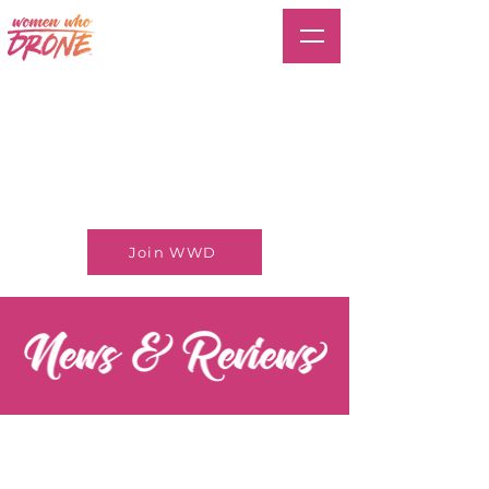
Join WWD