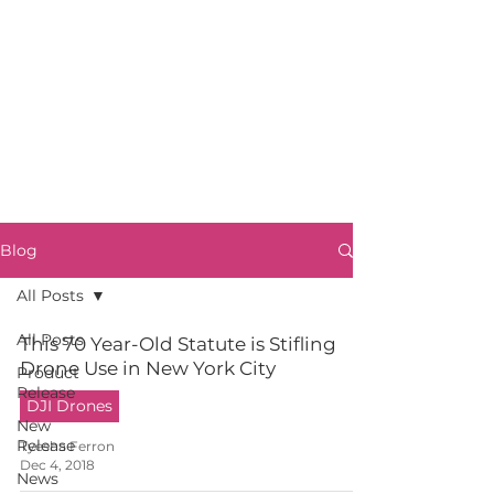
Blog
All Posts
All Posts
This 70 Year-Old Statute is Stifling
Drone Use in New York City
Product
Release
DJI Drones
New
Release
Tyesha Ferron
Dec 4, 2018
News