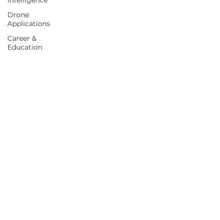
Intelligence
Drone
Applications
Career &
Education