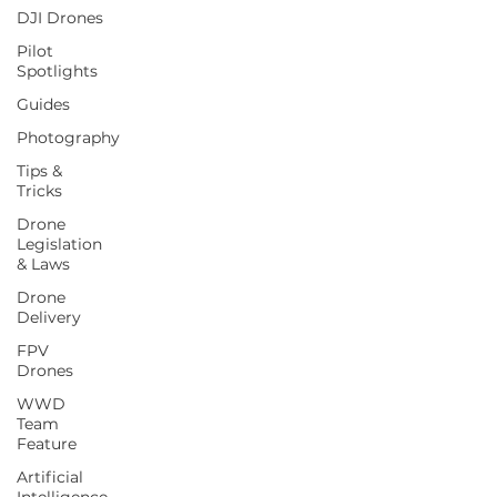
DJI Drones
Pilot
Spotlights
Guides
Photography
Tips &
Tricks
Drone
Legislation
& Laws
Drone
Delivery
FPV
Drones
WWD
Team
Feature
Artificial