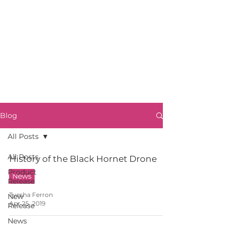
Blog
All Posts
All Posts
History of the Black Hornet Drone
Product
News
Release
Tyesha Ferron
New
Apr 25, 2019
Release
News