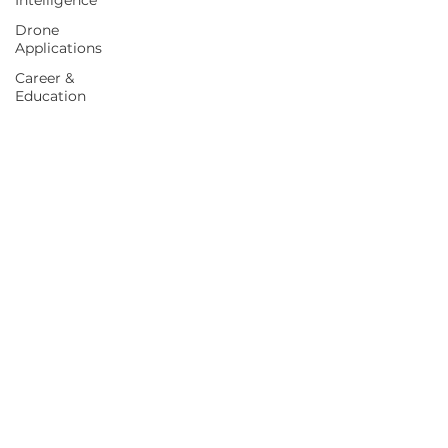
Intelligence
Drone
Applications
Career &
Education