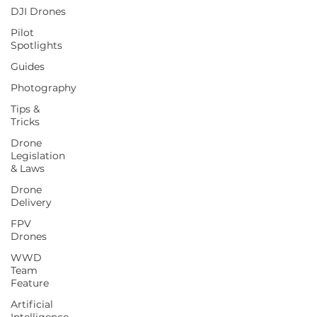
DJI Drones
Pilot
Spotlights
Guides
Photography
Tips &
Tricks
Drone
Legislation
& Laws
Drone
Delivery
FPV
Drones
WWD
Team
Feature
Artificial