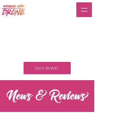
Join WWD