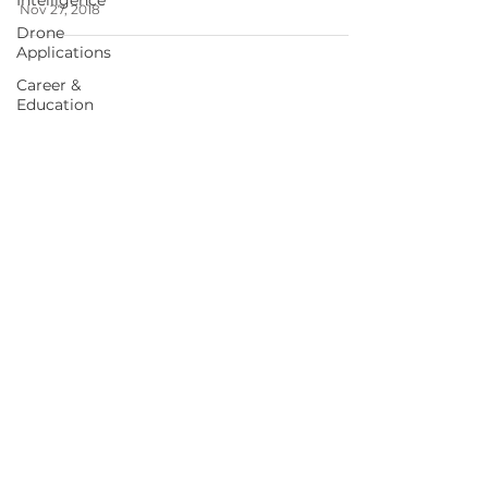
Intelligence
Nov 27, 2018
Drone
Applications
Career &
Education