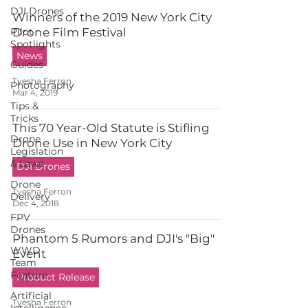
DJI Drones
Winners of the 2019 New York City
Pilot
Drone Film Festival
Spotlights
News
Guides
Tyesha Ferron
Photography
Mar 4, 2019
Tips &
Tricks
This 70 Year-Old Statute is Stifling
Drone
Drone Use in New York City
Legislation
& Laws
DJI Drones
Drone
Tyesha Ferron
Delivery
Dec 4, 2018
FPV
Drones
Phantom 5 Rumors and DJI's "Big"
WWD
Event
Team
Feature
Product Release
Artificial
Tyesha Ferron