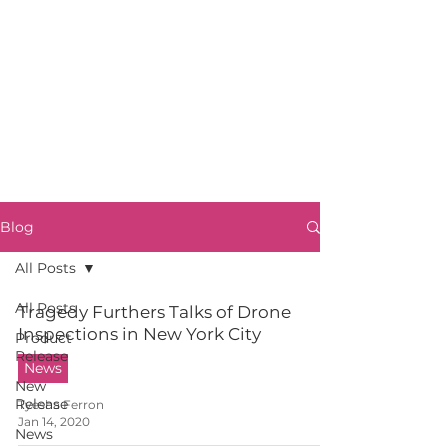
Blog
All Posts
All Posts
Tragedy Furthers Talks of Drone
Inspections in New York City
Product
Release
News
New
Release
Tyesha Ferron
Jan 14, 2020
News