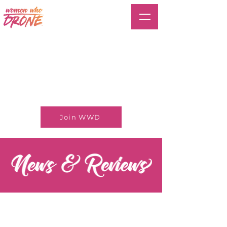
Join WWD