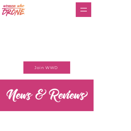
Join WWD