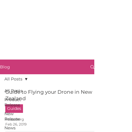
Blog
All Posts
All Posts
Guide to Flying your Drone in New
Zealand
Product
Release
Guides
New
Release
Frida Berg
Feb 26, 2019
News