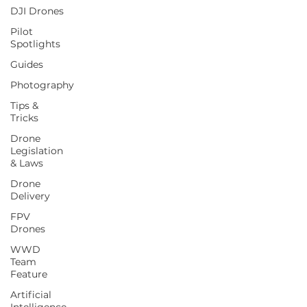
DJI Drones
Pilot
Spotlights
Guides
Photography
Tips &
Tricks
Drone
Legislation
& Laws
Drone
Delivery
FPV
Drones
WWD
Team
Feature
Artificial