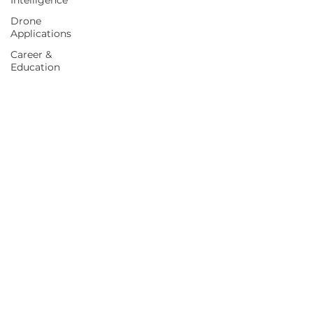
Intelligence
Drone
Applications
Career &
Education