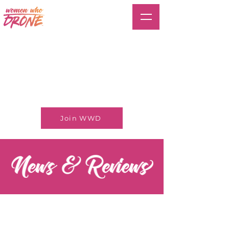
Join WWD