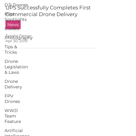
DJI Drones
UPS Successfully Completes First
Pilot
Commercial Drone Delivery
Spotlights
News
Guides
Tyesha Ferron
Photography
Apr 30, 2019
Tips &
Tricks
Drone
Legislation
& Laws
Drone
Delivery
FPV
Drones
WWD
Team
Feature
Artificial