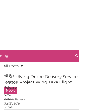
Blog
All Posts
All Posts
A Self-flying Drone Delivery Service:
Watch Project Wing Take Flight
Product
Release
News
New
Release
Blanca Tavera
Jul 31, 2019
News