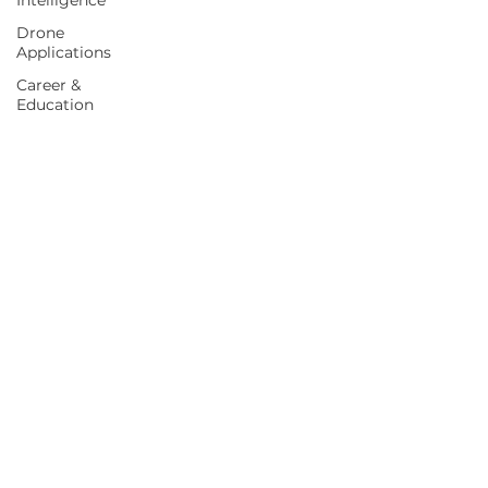
Intelligence
Drone
Applications
Career &
Education