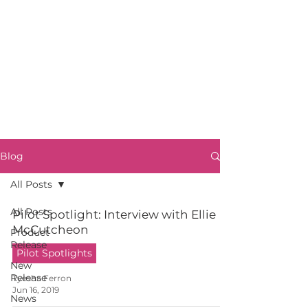
Blog
All Posts
All Posts
Pilot Spotlight: Interview with Ellie
McCutcheon
Product
Release
Pilot Spotlights
New
Release
Tyesha Ferron
Jun 16, 2019
News