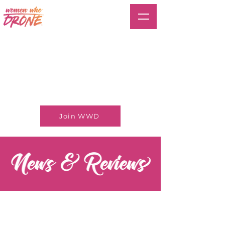
Join WWD