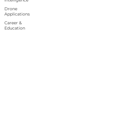
Intelligence
Drone
Applications
Career &
Education