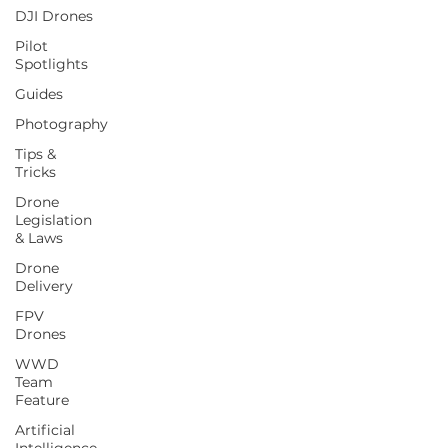
DJI Drones
Pilot
Spotlights
Guides
Photography
Tips &
Tricks
Drone
Legislation
& Laws
Drone
Delivery
FPV
Drones
WWD
Team
Feature
Artificial