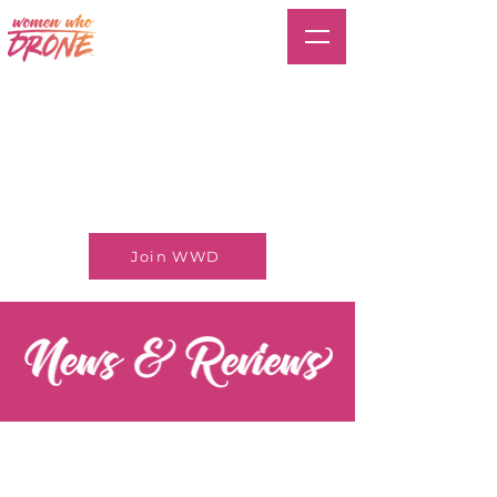
Join WWD