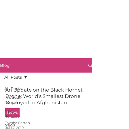
Blog
All Posts
All Posts
An Update on the Black Hornet
Drone: World's Smallest Drone
Product
Deployed to Afghanistan
Release
New
News
Release
Tyesha Ferron
News
Jul 14, 2019