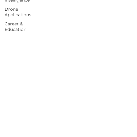
Intelligence
Drone
Applications
Career &
Education