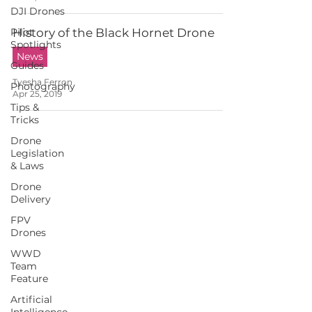
DJI Drones
Pilot
History of the Black Hornet Drone
Spotlights
News
Guides
Tyesha Ferron
Photography
Apr 25, 2019
Tips &
Tricks
Drone
Legislation
& Laws
Drone
Delivery
FPV
Drones
WWD
Team
Feature
Artificial