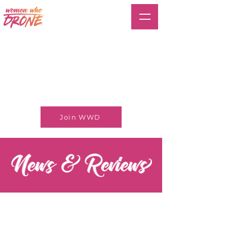
Join WWD