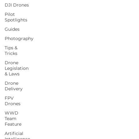
DJI Drones
Pilot
Spotlights
Guides
Photography
Tips &
Tricks
Drone
Legislation
& Laws
Drone
Delivery
FPV
Drones
WWD
Team
Feature
Artificial