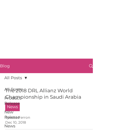
Blog
All Posts
All Posts
The 2018 DRL Allianz World
Championship in Saudi Arabia
Product
Release
News
New
Release
Tyesha Ferron
Dec 10, 2018
News