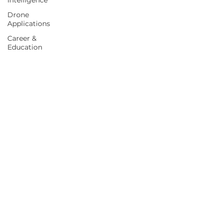
Intelligence
Drone
Applications
Career &
Education