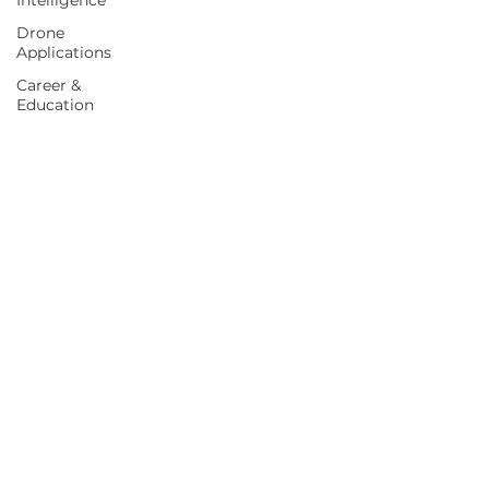
Intelligence
Drone
Applications
Career &
Education