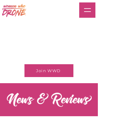
Join WWD