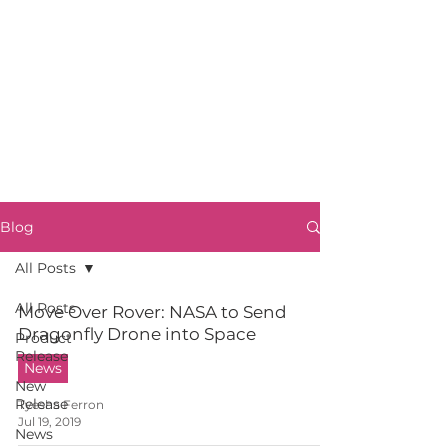
Blog
All Posts
All Posts
Move Over Rover: NASA to Send
Dragonfly Drone into Space
Product
Release
News
New
Release
Tyesha Ferron
Jul 19, 2019
News