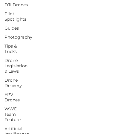
DJI Drones
Pilot
Spotlights
Guides
Photography
Tips &
Tricks
Drone
Legislation
& Laws
Drone
Delivery
FPV
Drones
WWD
Team
Feature
Artificial