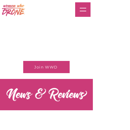
Join WWD