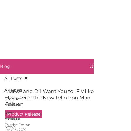
Blog
All Posts
All Posts
Marvel and Dji Want You to "Fly like a
Hero" with the New Tello Iron Man
Product
Edition
Release
New
Product Release
Release
Tyesha Ferron
News
May 14, 2019