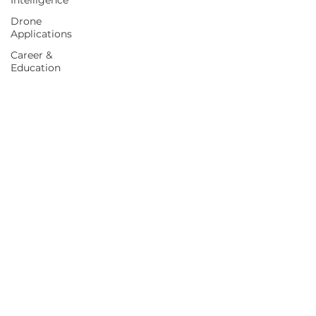
Intelligence
Drone
Applications
Career &
Education