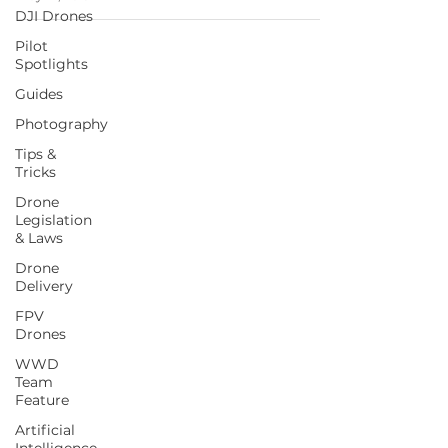
DJI Drones
Pilot
Spotlights
Guides
Photography
Tips &
Tricks
Drone
Legislation
& Laws
Drone
Delivery
FPV
Drones
WWD
Team
Feature
Artificial