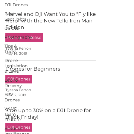
DJI Drones
Pilot
Marvel and Dji Want You to "Fly like a
Spotlights
Hero" with the New Tello Iron Man
Edition
Guides
Photography
Product Release
Tips &
Tyesha Ferron
Tricks
May 14, 2019
Drone
Legislation
Drones for Beginners
& Laws
DJI Drones
Drone
Delivery
Tyesha Ferron
FPV
Mar 12, 2019
Drones
WWD
Save up to 30% on a DJI Drone for
Team
Black Friday!
Feature
DJI Drones
Artificial