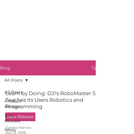
Blog
All Posts
All Posts
Learn by Doing: DJI's RoboMaster S1
Teaches Its Users Robotics and
Product
Programming
Release
New
New Release
Release
Tyesha Ferron
News
Jun 12, 2019