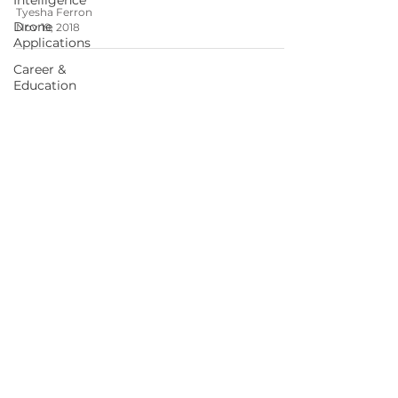
Intelligence
Tyesha Ferron
Drone
Nov 19, 2018
Applications
Career &
Education