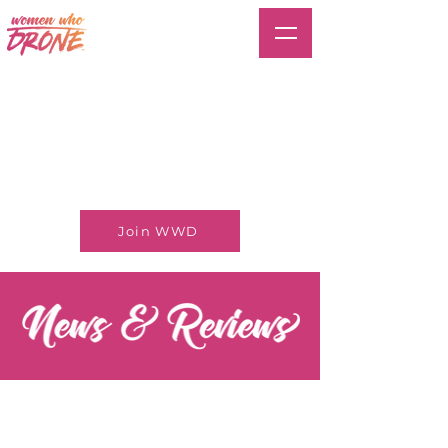
Join WWD