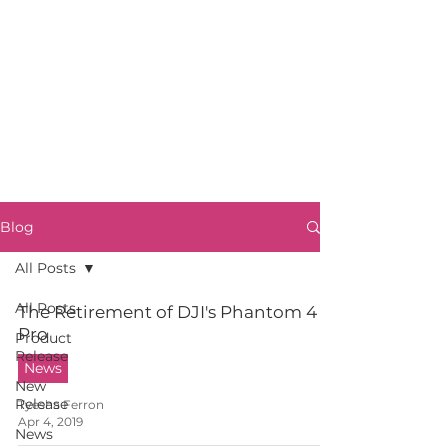
Blog
All Posts
All Posts
The Retirement of DJI's Phantom 4
Pro
Product
Release
News
New
Release
Tyesha Ferron
Apr 4, 2019
News