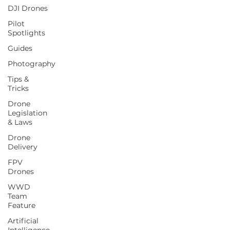
DJI Drones
Pilot
Spotlights
Guides
Photography
Tips &
Tricks
Drone
Legislation
& Laws
Drone
Delivery
FPV
Drones
WWD
Team
Feature
Artificial