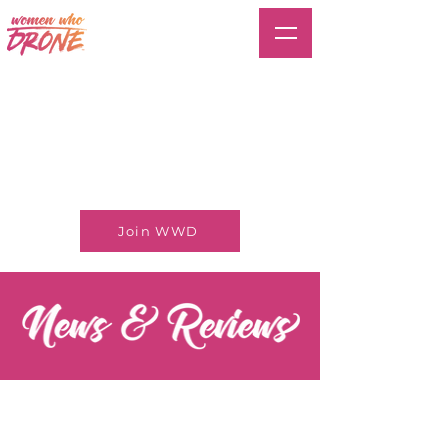
Join WWD