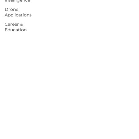
Intelligence
Drone
Applications
Career &
Education