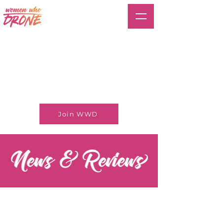
Join WWD