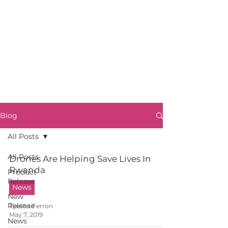
Blog
All Posts
All Posts
Drones Are Helping Save Lives In
Rwanda
Product
Release
News
New
Release
Tyesha Ferron
May 7, 2019
News