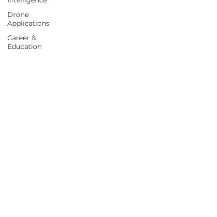
Intelligence
Drone
Applications
Career &
Education