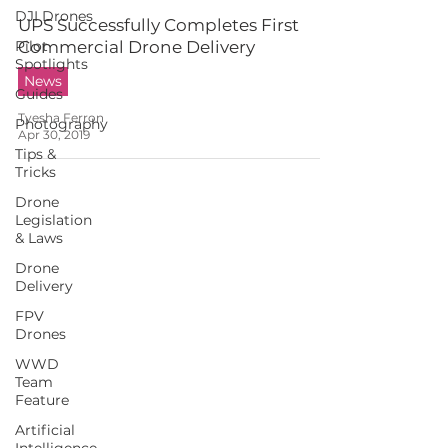
DJI Drones
UPS Successfully Completes First
Pilot
Commercial Drone Delivery
Spotlights
News
Guides
Tyesha Ferron
Photography
Apr 30, 2019
Tips &
Tricks
Drone
Legislation
& Laws
Drone
Delivery
FPV
Drones
WWD
Team
Feature
Artificial