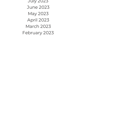
July 2023
June 2023
May 2023
April 2023
March 2023
February 2023