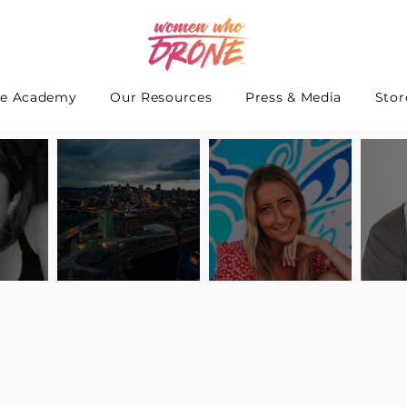
e Academy
Our Resources
Press & Media
Stor
 Interview
Pilot Spotlight: Interview
Pilot Spotlight: Interview
Pilot S
teidle
with Lauren Guarneri
with Hanna Thomas
with A