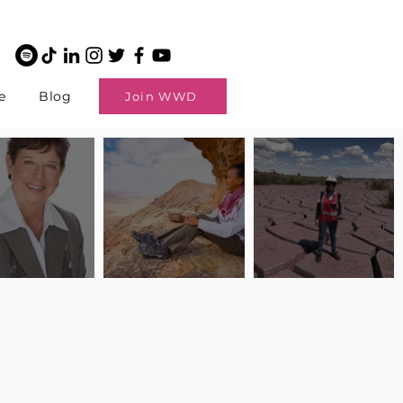
e
Blog
Join WWD
potlight: Interview
Pilot Spotlight: Interview
Pilot Spotlight: Interview
ngi English
with Claire Johnson
with Andrea Chetty