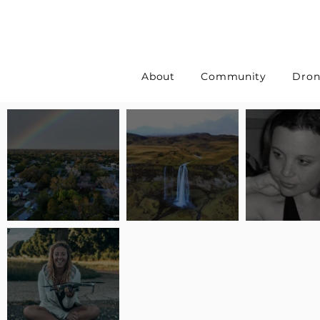
About
Community
Dron
Pilot Spotlight: Interview
Pilot Spotlight: Interview
Pilot Spotlight:
with Erin Wilkinson
with Jackie Lasky
with Joanna L S