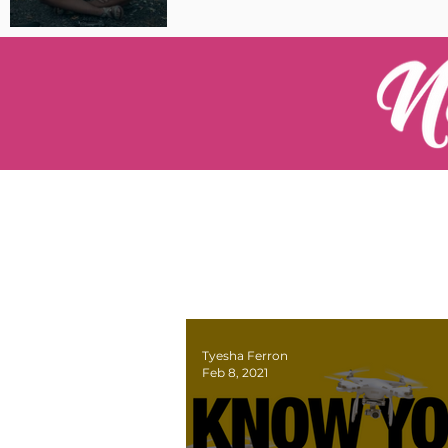
Pilot Spotlight: Interview
with Catherine Cushenan
Tyesha Ferron
Feb 8, 2021