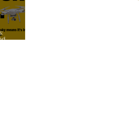
s:
and