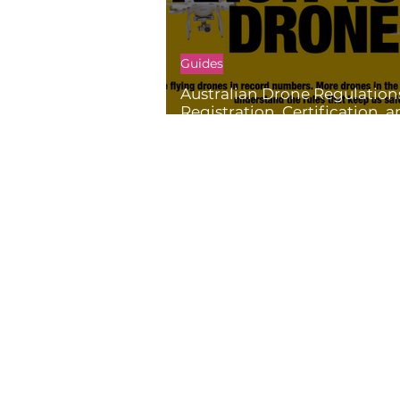
Guides
Australian Drone Regulation
Registration, Certification, 
Restrictions