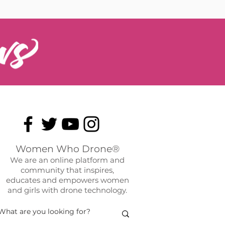
Women Who Drone®
We are an online platform and
community that inspires,
educates and empowers women
and girls with drone technology.