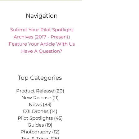
Navigation
Submit Your Pilot Spotlight
Archives (2017 - Present)
Feature Your Article With Us
Have A Question?
Top Categories
Product Release
(20)
20 posts
New Release
(11)
11 posts
News
(83)
83 posts
DJI Drones
(14)
14 posts
Pilot Spotlights
(45)
45 posts
Guides
(19)
19 posts
Photography
(12)
12 posts
Tips & Tricks
(26)
26 posts