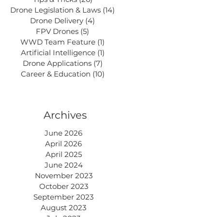
Drone Legislation & Laws
(14)
14 posts
Drone Delivery
(4)
4 posts
FPV Drones
(5)
5 posts
WWD Team Feature
(1)
1 post
Artificial Intelligence
(1)
1 post
Drone Applications
(7)
7 posts
Career & Education
(10)
10 posts
Archives
June 2026
April 2026
April 2025
June 2024
November 2023
October 2023
September 2023
August 2023