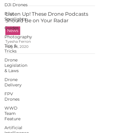
DJI Drones
Pilot
Listen Up! These Drone Podcasts
Spotlights
Should Be on Your Radar
Guides
News
Photography
Tyesha Ferron
Tips &
Aug 26, 2020
Tricks
Drone
Legislation
& Laws
Drone
Delivery
FPV
Drones
WWD
Team
Feature
Artificial