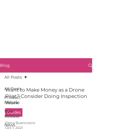
Blog
All Posts
All Posts
Want to Make Money as a Drone
Pilot? Consider Doing Inspection
Product
Work
Release
New
Guides
Release
Elena Buenrostro
News
Oct 1, 2021