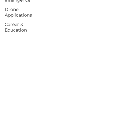
Intelligence
Drone
Applications
Career &
Education