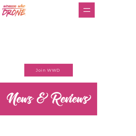
Join WWD