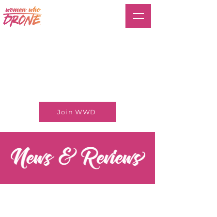
Join WWD