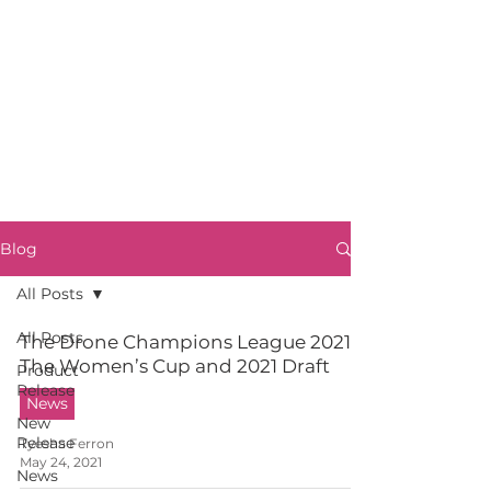
Blog
All Posts
All Posts
The Drone Champions League 2021:
The Women’s Cup and 2021 Draft
Product
Release
News
New
Release
Tyesha Ferron
May 24, 2021
News