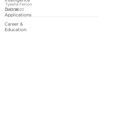
Intelligence
Tyesha Ferron
Drone
Jul 1, 2020
Applications
Career &
Education