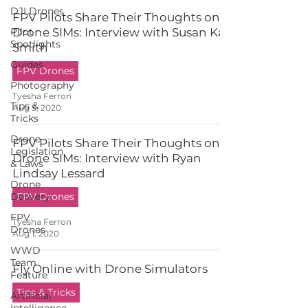
DJI Drones
FPV Pilots Share Their Thoughts on
Pilot
Drone SIMs: Interview with Susan Kay
Spotlights
Smith
Guides
FPV Drones
Photography
Tyesha Ferron
Tips &
Aug 5, 2020
Tricks
Drone
FPV Pilots Share Their Thoughts on
Legislation
Drone SIMs: Interview with Ryan
& Laws
Lindsay Lessard
Drone
Delivery
FPV Drones
FPV
Tyesha Ferron
Drones
Aug 1, 2020
WWD
Team
Fly Online with Drone Simulators
Feature
Tips & Tricks
Artificial