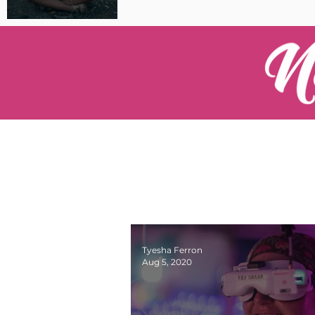
Pilot Spotlight: Interview
with Catherine Cushenan
Tyesha Ferron
Aug 5, 2020