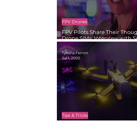
FPV Drones
FPV Pilots Share Their Thou
Drone SIMs: Interview with 
Smith
Tyesha Ferron
Jul 1, 2020
Tips & Tricks
Fly Online with Drone Simul