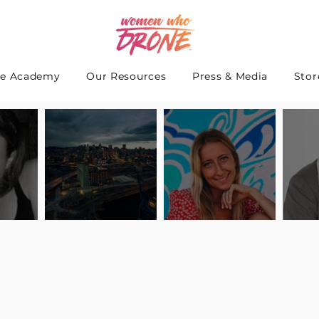
e Academy
Our Resources
Press & Media
Stor
 Interview
Pilot Spotlight: Interview
Pilot Spotlight: Interview
Pilot S
teidle
with Lauren Guarneri
with Hanna Thomas
with A