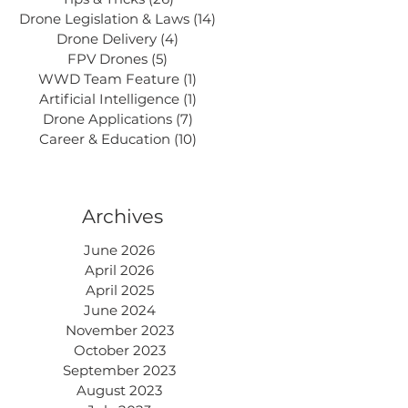
Drone Legislation & Laws
(14)
14 posts
Drone Delivery
(4)
4 posts
FPV Drones
(5)
5 posts
WWD Team Feature
(1)
1 post
Artificial Intelligence
(1)
1 post
Drone Applications
(7)
7 posts
Career & Education
(10)
10 posts
Archives
June 2026
April 2026
April 2025
June 2024
November 2023
October 2023
September 2023
August 2023