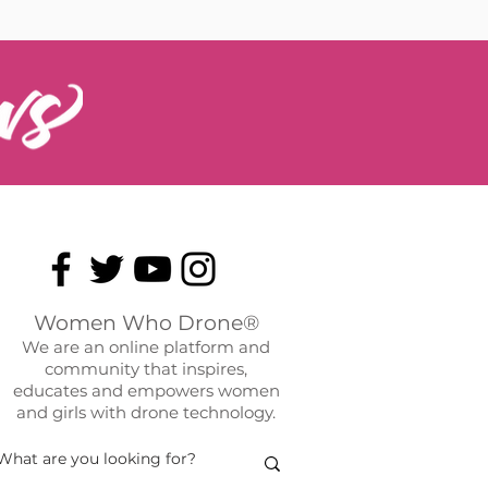
Women Who Drone®
We are an online platform and
community that inspires,
educates and empowers women
and girls with drone technology.