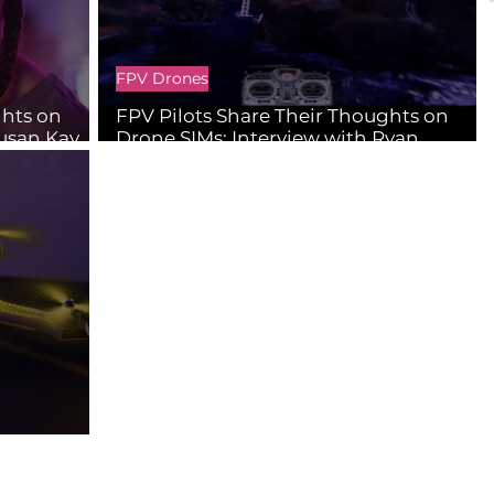
FPV Drones
ghts on
FPV Pilots Share Their Thoughts on
Susan Kay
Drone SIMs: Interview with Ryan
Lindsay Lessard
ators