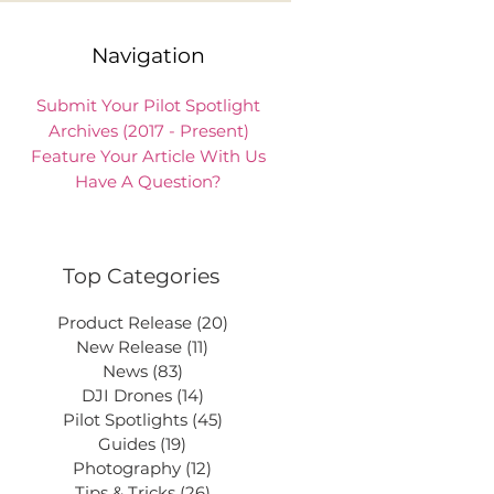
Navigation
Submit Your Pilot Spotlight
Archives (2017 - Present)
Feature Your Article With Us
Have A Question?
Top Categories
Product Release
(20)
20 posts
New Release
(11)
11 posts
News
(83)
83 posts
DJI Drones
(14)
14 posts
Pilot Spotlights
(45)
45 posts
Guides
(19)
19 posts
Photography
(12)
12 posts
Tips & Tricks
(26)
26 posts