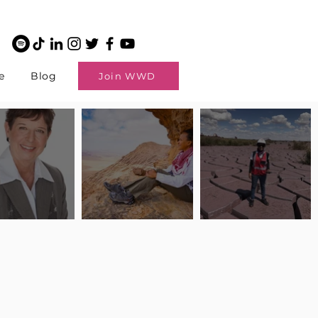
e
Blog
Join WWD
potlight: Interview
Pilot Spotlight: Interview
Pilot Spotlight: Interview
ngi English
with Claire Johnson
with Andrea Chetty