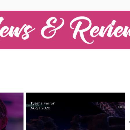
Tyesha Ferron
Aug 1, 2020