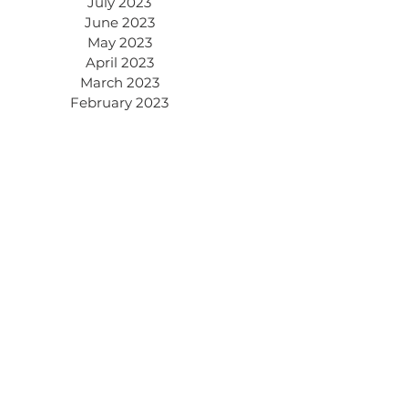
July 2023
June 2023
May 2023
April 2023
March 2023
February 2023