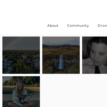
About
Community
Dron
Pilot Spotlight: Interview
Pilot Spotlight: Interview
Pilot Spotlight:
with Erin Wilkinson
with Jackie Lasky
with Joanna L S