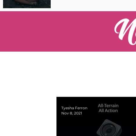
Pilot Spotlight: Interview
with Catherine Cushenan
Tyesha Ferron
Nov 8, 2021