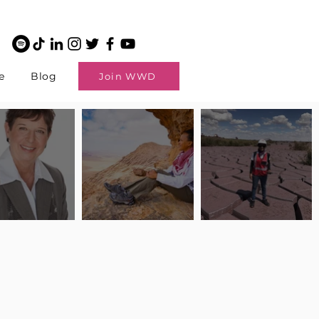
e
Blog
Join WWD
potlight: Interview
Pilot Spotlight: Interview
Pilot Spotlight: Interview
ngi English
with Claire Johnson
with Andrea Chetty