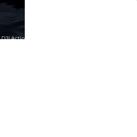
DJI Action