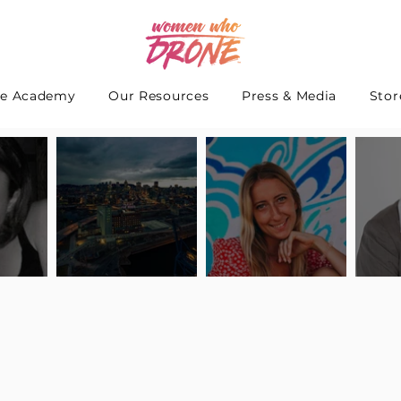
e Academy
Our Resources
Press & Media
Stor
 Interview
Pilot Spotlight: Interview
Pilot Spotlight: Interview
Pilot S
teidle
with Lauren Guarneri
with Hanna Thomas
with A