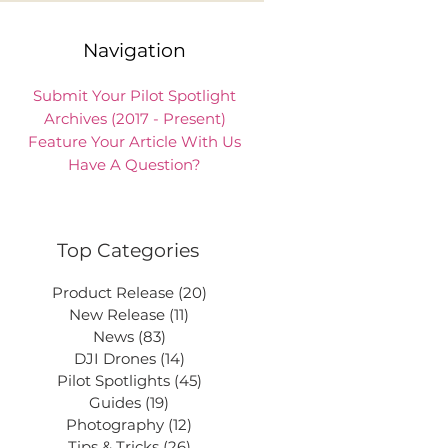
Navigation
Submit Your Pilot Spotlight
Archives (2017 - Present)
Feature Your Article With Us
Have A Question?
Top Categories
Product Release
(20)
20 posts
New Release
(11)
11 posts
News
(83)
83 posts
DJI Drones
(14)
14 posts
Pilot Spotlights
(45)
45 posts
Guides
(19)
19 posts
Photography
(12)
12 posts
Tips & Tricks
(26)
26 posts