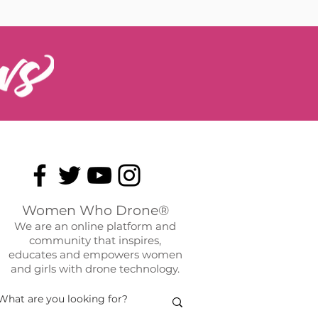
Women Who Drone®
We are an online platform and
community that inspires,
educates and empowers women
and girls with drone technology.