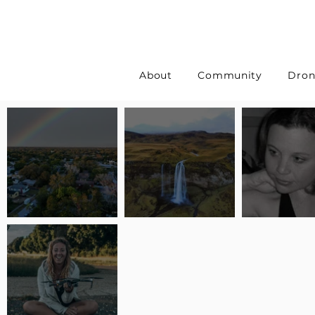
About
Community
Dron
Pilot Spotlight: Interview
Pilot Spotlight: Interview
Pilot Spotlight:
with Erin Wilkinson
with Jackie Lasky
with Joanna L S