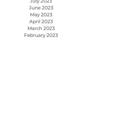
July 2023
June 2023
May 2023
April 2023
March 2023
February 2023