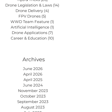
Drone Legislation & Laws
(14)
14 posts
Drone Delivery
(4)
4 posts
FPV Drones
(5)
5 posts
WWD Team Feature
(1)
1 post
Artificial Intelligence
(1)
1 post
Drone Applications
(7)
7 posts
Career & Education
(10)
10 posts
Archives
June 2026
April 2026
April 2025
June 2024
November 2023
October 2023
September 2023
August 2023