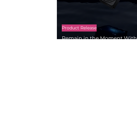
Product Release
Remain in the Moment With 
2