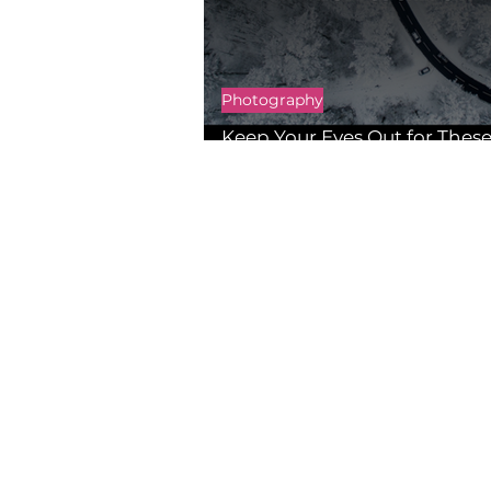
Photography
Keep Your Eyes Out for These
Photo Contests