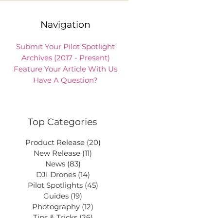
Navigation
Submit Your Pilot Spotlight
Archives (2017 - Present)
Feature Your Article With Us
Have A Question?
Top Categories
Product Release
(20)
20 posts
New Release
(11)
11 posts
News
(83)
83 posts
DJI Drones
(14)
14 posts
Pilot Spotlights
(45)
45 posts
Guides
(19)
19 posts
Photography
(12)
12 posts
Tips & Tricks
(26)
26 posts