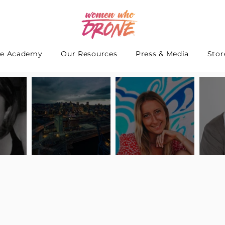
e Academy
Our Resources
Press & Media
Stor
 Interview
Pilot Spotlight: Interview
Pilot Spotlight: Interview
Pilot S
teidle
with Lauren Guarneri
with Hanna Thomas
with A