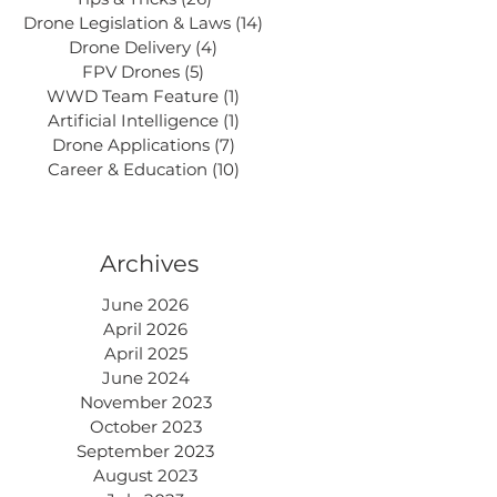
Drone Legislation & Laws
(14)
14 posts
Drone Delivery
(4)
4 posts
FPV Drones
(5)
5 posts
WWD Team Feature
(1)
1 post
Artificial Intelligence
(1)
1 post
Drone Applications
(7)
7 posts
Career & Education
(10)
10 posts
Archives
June 2026
April 2026
April 2025
June 2024
November 2023
October 2023
September 2023
August 2023