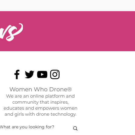
Women Who Drone®
We are an online platform and
community that inspires,
educates and empowers women
and girls with drone technology.