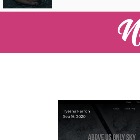
Pilot Spotlight: Interview
with Catherine Cushenan
Tyesha Ferron
Sep 16, 2020