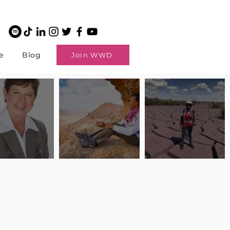
e
Blog
Join WWD
potlight: Interview
Pilot Spotlight: Interview
Pilot Spotlight: Interview
ngi English
with Claire Johnson
with Andrea Chetty