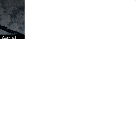
 Aerial