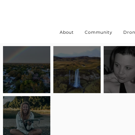
About
Community
Dron
Pilot Spotlight: Interview
Pilot Spotlight: Interview
Pilot Spotlight:
with Erin Wilkinson
with Jackie Lasky
with Joanna L S