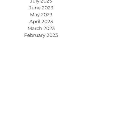
July 2023
June 2023
May 2023
April 2023
March 2023
February 2023