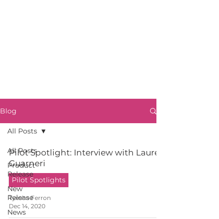
Blog
All Posts
All Posts
Pilot Spotlight: Interview with Lauren
Guarneri
Product
Release
Pilot Spotlights
New
Release
Tyesha Ferron
Dec 14, 2020
News