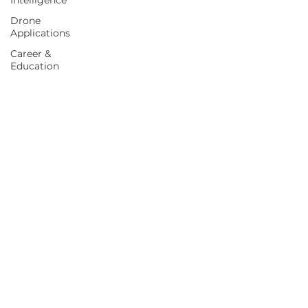
Intelligence
Drone
Applications
Career &
Education