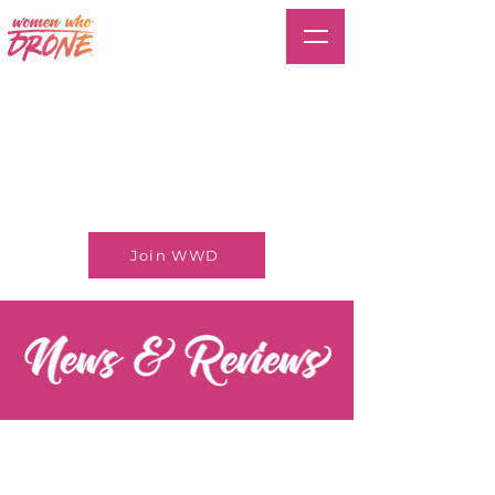
Join WWD