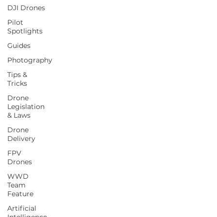
DJI Drones
Pilot
Spotlights
Guides
Photography
Tips &
Tricks
Drone
Legislation
& Laws
Drone
Delivery
FPV
Drones
WWD
Team
Feature
Artificial