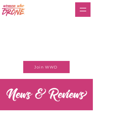
Join WWD