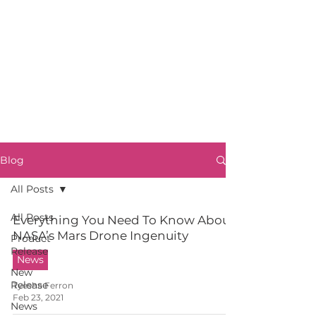
Blog
All Posts
All Posts
Everything You Need To Know About
NASA’s Mars Drone Ingenuity
Product
Release
News
New
Release
Tyesha Ferron
Feb 23, 2021
News