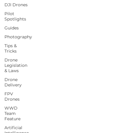
DJI Drones
Pilot
Spotlights
Guides
Photography
Tips &
Tricks
Drone
Legislation
& Laws
Drone
Delivery
FPV
Drones
WWD
Team
Feature
Artificial