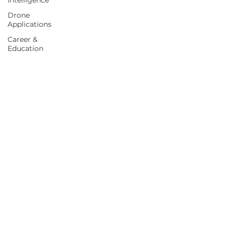
Intelligence
Drone
Applications
Career &
Education