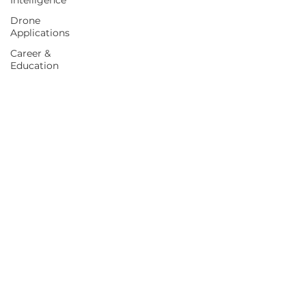
Intelligence
Drone
Applications
Career &
Education