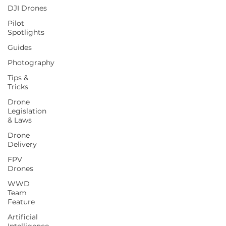
DJI Drones
Pilot
Spotlights
Guides
Photography
Tips &
Tricks
Drone
Legislation
& Laws
Drone
Delivery
FPV
Drones
WWD
Team
Feature
Artificial