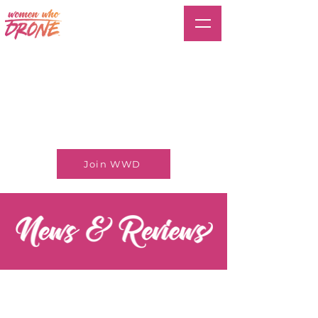
Join WWD