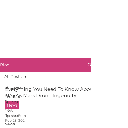
Blog
All Posts
All Posts
Everything You Need To Know About
NASA’s Mars Drone Ingenuity
Product
Release
News
New
Release
Tyesha Ferron
Feb 23, 2021
News