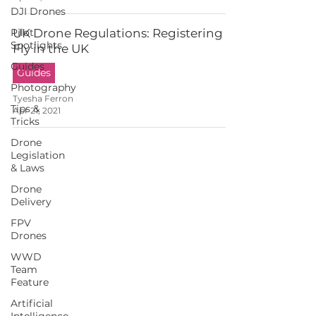
DJI Drones
Pilot
UK Drone Regulations: Registering to
Spotlights
Fly in the UK
Guides
Guides
Photography
Tyesha Ferron
Tips &
Apr 21, 2021
Tricks
Drone
Legislation
& Laws
Drone
Delivery
FPV
Drones
WWD
Team
Feature
Artificial