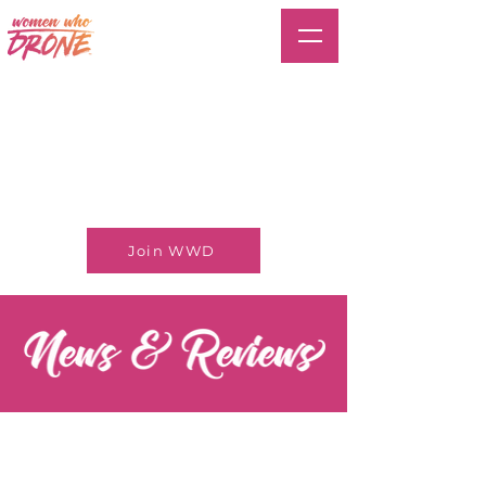
Join WWD