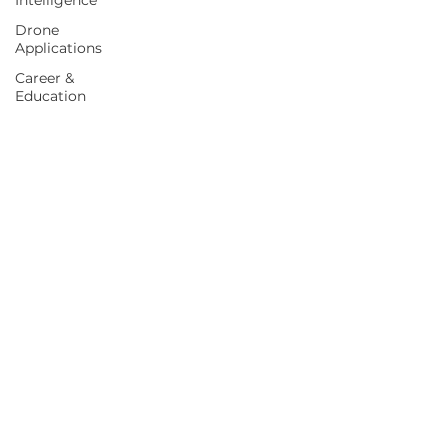
Intelligence
Drone
Applications
Career &
Education