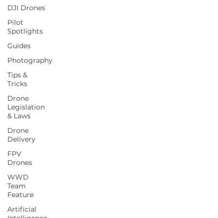
DJI Drones
Pilot
Spotlights
Guides
Photography
Tips &
Tricks
Drone
Legislation
& Laws
Drone
Delivery
FPV
Drones
WWD
Team
Feature
Artificial