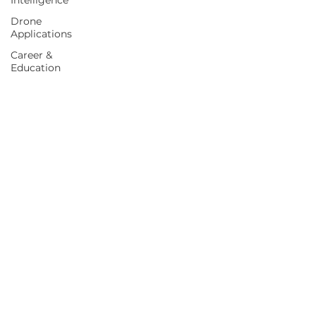
Intelligence
Drone
Applications
Career &
Education