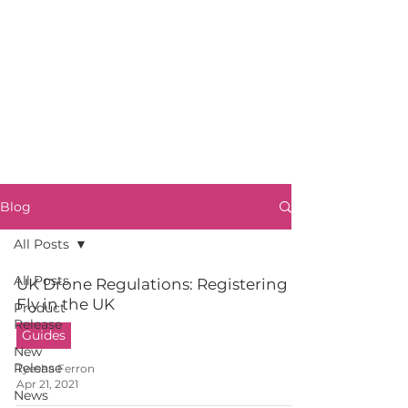
Blog
All Posts
All Posts
UK Drone Regulations: Registering to
Fly in the UK
Product
Release
Guides
New
Release
Tyesha Ferron
Apr 21, 2021
News