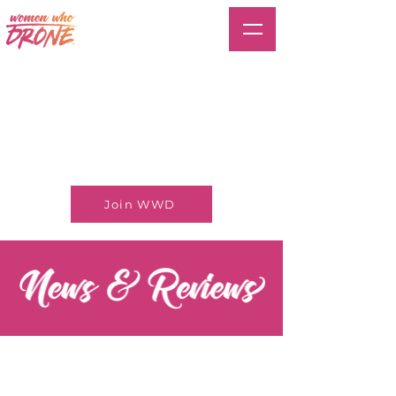
Join WWD