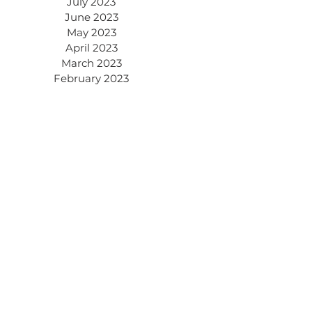
July 2023
June 2023
May 2023
April 2023
March 2023
February 2023