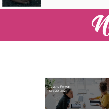
Pilot Spotlight: Interview
with Catherine Cushenan
Tyesha Ferron
Sep 20, 2021