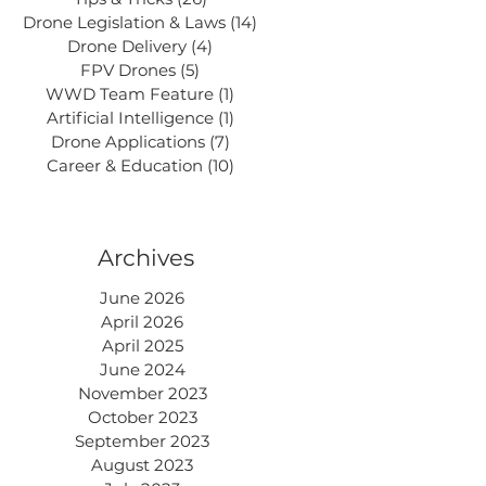
Drone Legislation & Laws
(14)
14 posts
Drone Delivery
(4)
4 posts
FPV Drones
(5)
5 posts
WWD Team Feature
(1)
1 post
Artificial Intelligence
(1)
1 post
Drone Applications
(7)
7 posts
Career & Education
(10)
10 posts
Archives
June 2026
April 2026
April 2025
June 2024
November 2023
October 2023
September 2023
August 2023