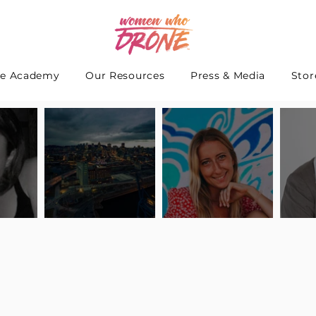
e Academy
Our Resources
Press & Media
Stor
 Interview
Pilot Spotlight: Interview
Pilot Spotlight: Interview
Pilot S
teidle
with Lauren Guarneri
with Hanna Thomas
with A