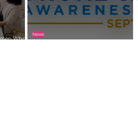
News
Women Who
Get Ready for Drone Safety Week 2021