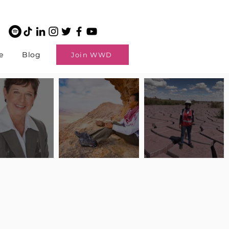
e
Blog
Join WWD
potlight: Interview
Pilot Spotlight: Interview
Pilot Spotlight: Interview
ngi English
with Claire Johnson
with Andrea Chetty