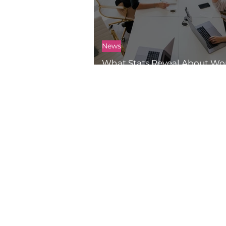
News
What Stats Reveal About 
Work and Drone