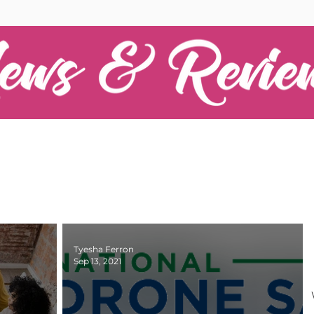
Tyesha Ferron
Sep 13, 2021