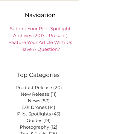
Navigation
Submit Your Pilot Spotlight
Archives (2017 - Present)
Feature Your Article With Us
Have A Question?
Top Categories
Product Release
(20)
20 posts
New Release
(11)
11 posts
News
(83)
83 posts
DJI Drones
(14)
14 posts
Pilot Spotlights
(45)
45 posts
Guides
(19)
19 posts
Photography
(12)
12 posts
Tips & Tricks
(26)
26 posts