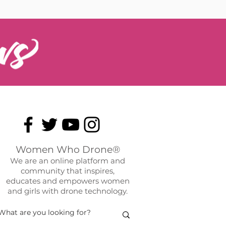
Women Who Drone®
We are an online platform and
community that inspires,
educates and empowers women
and girls with drone technology.