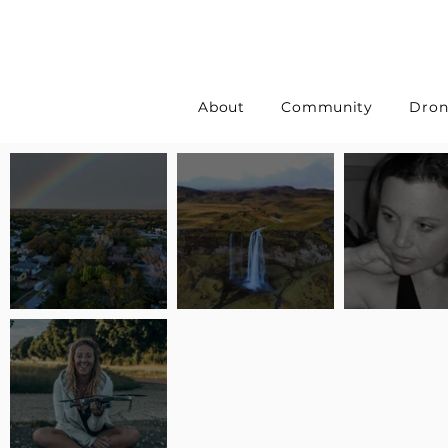
About
Community
Dron
Pilot Spotlight: Interview
Pilot Spotlight: Interview
Pilot Spotlight:
with Erin Wilkinson
with Jackie Lasky
with Joanna L S