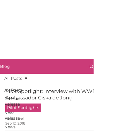
Blog
All Posts
All Posts
Pilot Spotlight: Interview with WWD
Ambassador Ciska de Jong
Product
Release
Pilot Spotlights
New
Release
Ruby Noel
Sep 12, 2018
News