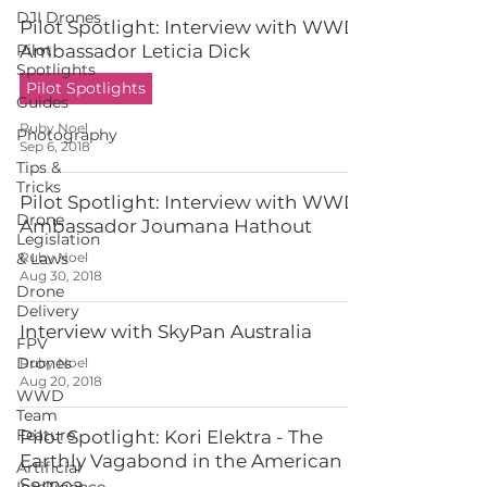
DJI Drones
Pilot Spotlight: Interview with WWD
Pilot
Ambassador Leticia Dick
Spotlights
Pilot Spotlights
Guides
Ruby Noel
Photography
Sep 6, 2018
Tips &
Tricks
Pilot Spotlight: Interview with WWD
Drone
Ambassador Joumana Hathout
Legislation
& Laws
Ruby Noel
Aug 30, 2018
Drone
Delivery
Interview with SkyPan Australia
FPV
Drones
Ruby Noel
Aug 20, 2018
WWD
Team
Feature
Pilot Spotlight: Kori Elektra - The
Earthly Vagabond in the American
Artificial
Samoa