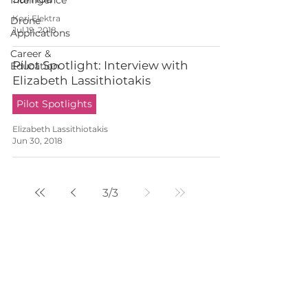
Intelligence
Kori Elektra
Drone
Jul 19, 2018
Applications
Career &
Pilot Spotlight: Interview with
Education
Elizabeth Lassithiotakis
Pilot Spotlights
Elizabeth Lassithiotakis
Jun 30, 2018
3
/
3