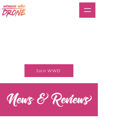
Join WWD