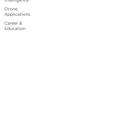
Intelligence
Drone
Applications
Career &
Education