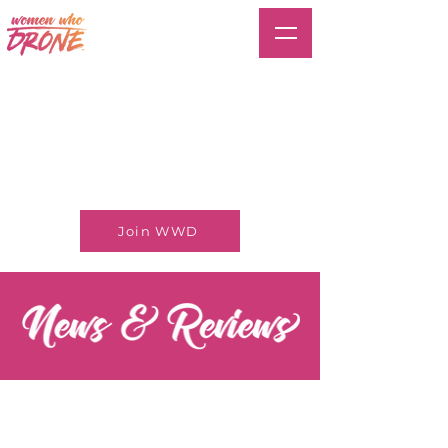
Join WWD