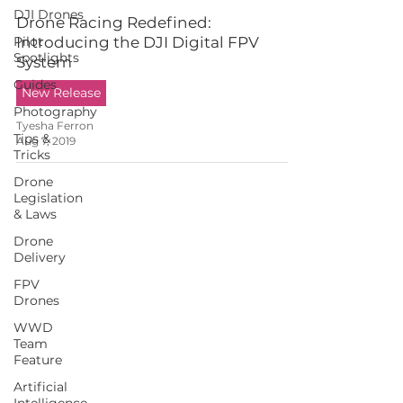
DJI Drones
Drone Racing Redefined:
Pilot
Introducing the DJI Digital FPV
Spotlights
System
Guides
New Release
Photography
Tyesha Ferron
Tips &
Aug 7, 2019
Tricks
Drone
Legislation
& Laws
Drone
Delivery
FPV
Drones
WWD
Team
Feature
Artificial