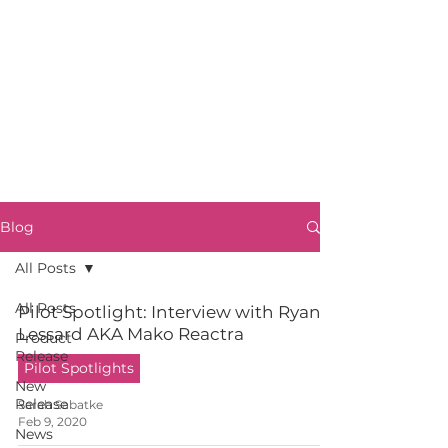
Blog
All Posts
All Posts
Pilot Spotlight: Interview with Ryan
Lessard AKA Mako Reactra
Product
Release
Pilot Spotlights
New
Release
Sarah Sabatke
Feb 9, 2020
News