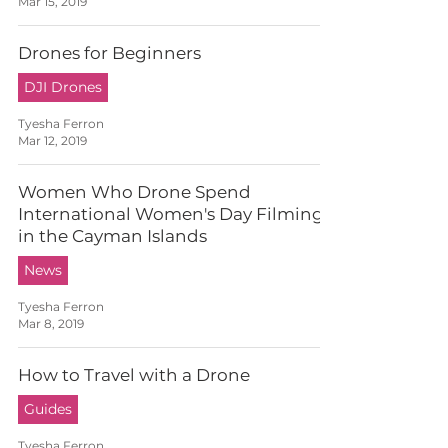
Mar 15, 2019
Drones for Beginners
DJI Drones
Tyesha Ferron
Mar 12, 2019
Women Who Drone Spend
International Women's Day Filming
in the Cayman Islands
News
Tyesha Ferron
Mar 8, 2019
How to Travel with a Drone
Guides
Tyesha Ferron