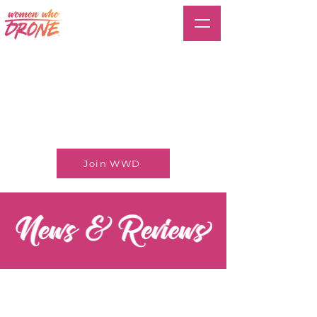
Join WWD