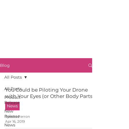
Blog
All Posts
All Posts
You Could be Piloting Your Drone
with Your Eyes (or Other Body Parts)
Product
Release
News
New
Release
Tyesha Ferron
Apr 16, 2019
News