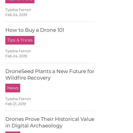
Tyesha Ferron
Feb 24, 2019
How to Buy a Drone 101
Tips & Tricks
Tyesha Ferron
Feb 24, 2019
DroneSeed Plants a New Future for
Wildfire Recovery
News
Tyesha Ferron
Feb 21, 2019
Drones Prove Their Historical Value
in Digital Archaeology