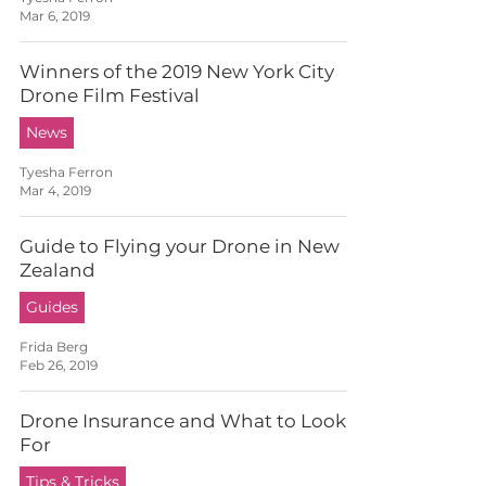
Mar 6, 2019
Winners of the 2019 New York City
Drone Film Festival
News
Tyesha Ferron
Mar 4, 2019
Guide to Flying your Drone in New
Zealand
Guides
Frida Berg
Feb 26, 2019
Drone Insurance and What to Look
For
Tips & Tricks