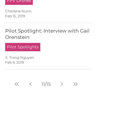
FPV Drones
Charlene Nunn
Feb 15, 2019
Pilot Spotlight: Interview with Gail
Orenstein
Pilot Spotlights
X. Trang Nguyen
Feb 9, 2019
11
/
15