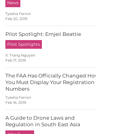
News
Tyesha Ferron
Feb 20, 2019
Pilot Spotlight: Emjeii Beattie
Pilot Spotlights
X. Trang Nguyen
Feb 17, 2019
The FAA Has Officially Changed How
You Must Display Your Registration
Numbers
Tyesha Ferron
Feb 16, 2019
A Guide to Drone Laws and
Regulation in South East Asia