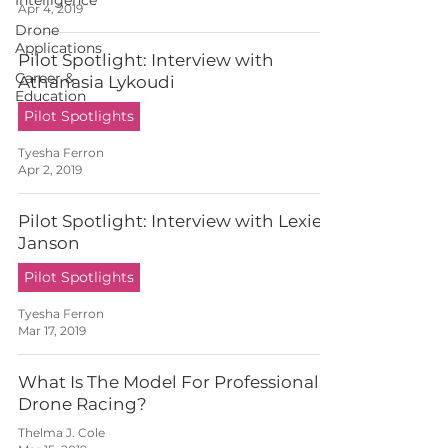
Intelligence
Apr 4, 2019
Drone
Applications
Pilot Spotlight: Interview with
Career &
Athanasia Lykoudi
Education
Pilot Spotlights
Tyesha Ferron
Apr 2, 2019
Pilot Spotlight: Interview with Lexie
Janson
Pilot Spotlights
Tyesha Ferron
Mar 17, 2019
What Is The Model For Professional
Drone Racing?
Thelma J. Cole