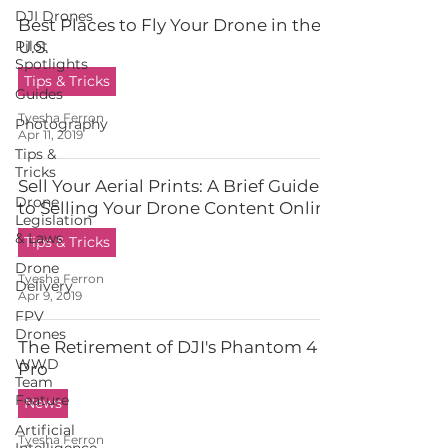
DJI Drones
Best Places to Fly Your Drone in the
Pilot
U.S.
Spotlights
Tips & Tricks
Guides
Tyesha Ferron
Photography
Apr 11, 2019
Tips &
Tricks
Sell Your Aerial Prints: A Brief Guide
Drone
to Selling Your Drone Content Online
Legislation
& Laws
Tips & Tricks
Drone
Tyesha Ferron
Delivery
Apr 9, 2019
FPV
Drones
The Retirement of DJI's Phantom 4
WWD
Pro
Team
Feature
News
Artificial
Tyesha Ferron