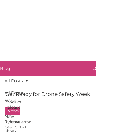
Blog
All Posts
All Posts
Get Ready for Drone Safety Week
2021
Product
Release
News
New
Release
Tyesha Ferron
Sep 13, 2021
News