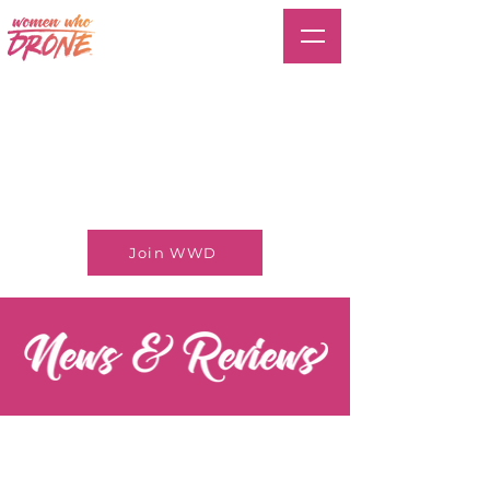
Join WWD