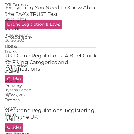
DJI Drones
Everything You Need to Know About
Pilot
the FAA’s TRUST Test
Spotlights
Drone Legislation & Laws
Guides
Tyesha Ferron
Photography
Jul 26, 2021
Tips &
Tricks
UK Drone Regulations: A Brief Guide
Drone
to Flying Categories and
Legislation
Certifications
& Laws
Guides
Drone
Delivery
Tyesha Ferron
FPV
Apr 23, 2021
Drones
WWD
UK Drone Regulations: Registering to
Team
Fly in the UK
Feature
Guides
Artificial