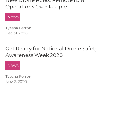
New Drone Rules: Remote ID &
Operations Over People
News
Tyesha Ferron
Dec 31, 2020
Get Ready for National Drone Safety
Awareness Week 2020
News
Tyesha Ferron
Nov 2, 2020