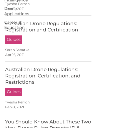
Intelligence
Tyesha Ferron
Drone
Apr 21, 2021
Applications
Career &
Canadian Drone Regulations:
Education
Registration and Certification
Guides
Sarah Sabatke
Apr 16, 2021
Australian Drone Regulations:
Registration, Certification, and
Restrictions
Guides
Tyesha Ferron
Feb 8, 2021
You Should Know About These Two