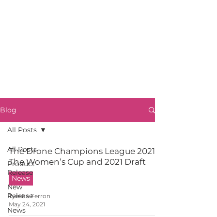
Blog
All Posts
All Posts
The Drone Champions League 2021:
The Women’s Cup and 2021 Draft
Product
Release
News
New
Release
Tyesha Ferron
May 24, 2021
News