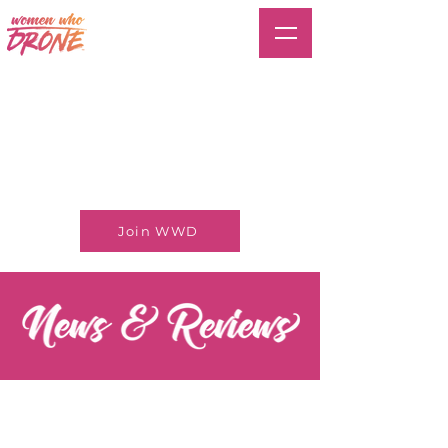
Join WWD