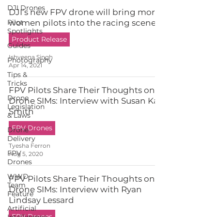
DJI Drones
DJI’s new FPV drone will bring more
Pilot
women pilots into the racing scene
Spotlights
Product Release
Guides
Ishveena Singh
Photography
Apr 14, 2021
Tips &
Tricks
FPV Pilots Share Their Thoughts on
Drone
Drone SIMs: Interview with Susan Kay
Legislation
Smith
& Laws
FPV Drones
Drone
Delivery
Tyesha Ferron
FPV
Aug 5, 2020
Drones
WWD
FPV Pilots Share Their Thoughts on
Team
Drone SIMs: Interview with Ryan
Feature
Lindsay Lessard
Artificial
FPV Drones