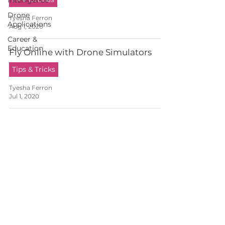
Intelligence
Drone
Tyesha Ferron
Applications
Aug 1, 2020
Career &
Education
Fly Online with Drone Simulators
Tips & Tricks
Tyesha Ferron
Jul 1, 2020