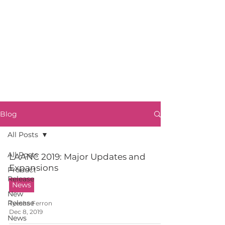
Blog
All Posts
All Posts
LAANC 2019: Major Updates and
Expansions
Product
Release
News
New
Release
Tyesha Ferron
Dec 8, 2019
News