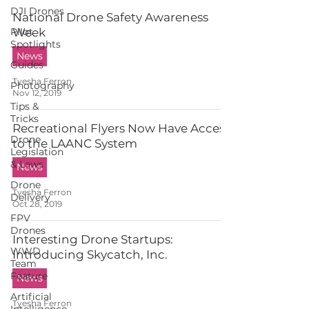
DJI Drones
National Drone Safety Awareness
Pilot
Week
Spotlights
News
Guides
Tyesha Ferron
Photography
Nov 12, 2019
Tips &
Tricks
Recreational Flyers Now Have Access
Drone
to the LAANC System
Legislation
& Laws
News
Drone
Tyesha Ferron
Delivery
Oct 28, 2019
FPV
Drones
Interesting Drone Startups:
WWD
Introducing Skycatch, Inc.
Team
Feature
News
Artificial
Tyesha Ferron