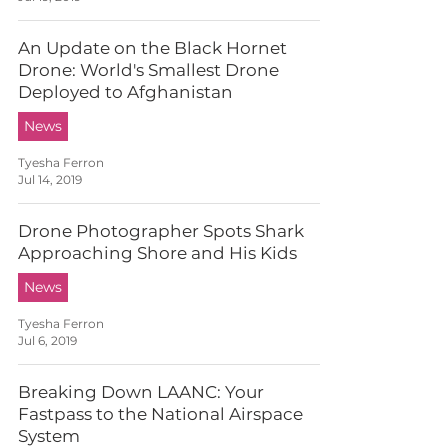
An Update on the Black Hornet
Drone: World's Smallest Drone
Deployed to Afghanistan
News
Tyesha Ferron
Jul 14, 2019
Drone Photographer Spots Shark
Approaching Shore and His Kids
News
Tyesha Ferron
Jul 6, 2019
Breaking Down LAANC: Your
Fastpass to the National Airspace
System