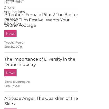
Intelligence
Oct 22, 2019
Drone
Applications
Attention Female Pilots! The Boston
Career &
Drone Film Festival Wants Your
Education
Drone Footage
News
Tyesha Ferron
Sep 30, 2019
The Importance of Diversity in the
Drone Industry
News
Elena Buenrostro
Sep 27, 2019
Altitude Angel: The Guardian of the
Skies