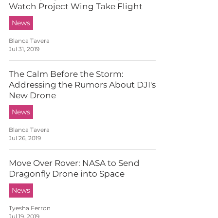
Watch Project Wing Take Flight
News
Blanca Tavera
Jul 31, 2019
The Calm Before the Storm:
Addressing the Rumors About DJI's
New Drone
News
Blanca Tavera
Jul 26, 2019
Move Over Rover: NASA to Send
Dragonfly Drone into Space
News
Tyesha Ferron
Jul 19, 2019