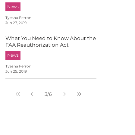
News
Tyesha Ferron
Jun 27, 2019
What You Need to Know About the
FAA Reauthorization Act
News
Tyesha Ferron
Jun 25, 2019
3
/
6