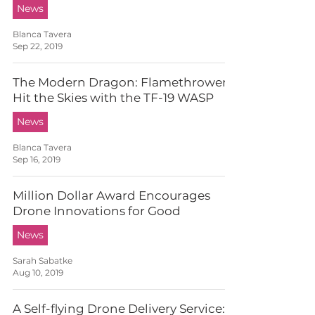
News
Blanca Tavera
Sep 22, 2019
The Modern Dragon: Flamethrowers
Hit the Skies with the TF-19 WASP
News
Blanca Tavera
Sep 16, 2019
Million Dollar Award Encourages
Drone Innovations for Good
News
Sarah Sabatke
Aug 10, 2019
A Self-flying Drone Delivery Service: