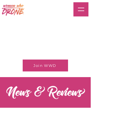
Join WWD